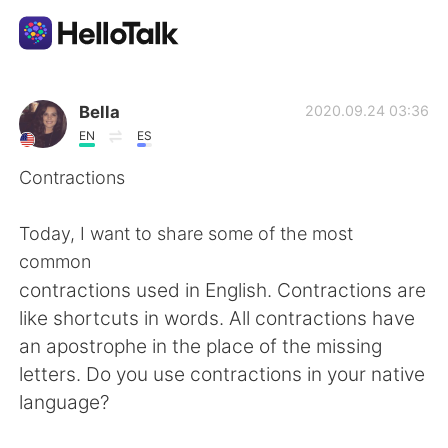
Language Exchange App
Bella
2020.09.24 03:36
EN
ES
AI Grammar Checker
Contractions
English
Today, I want to share some of the most
common
contractions used in English. Contractions are
简体中文
繁體中文
like shortcuts in words. All contractions have
an apostrophe in the place of the missing
Español
العربية
letters. Do you use contractions in your native
language?
Français
Deutsch