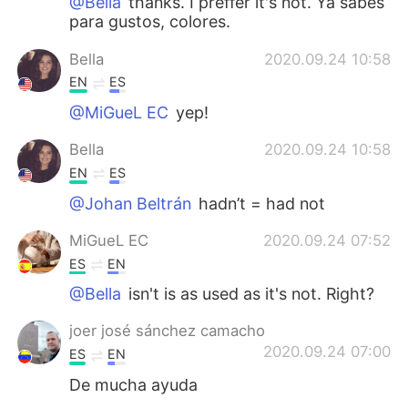
@Bella
thanks. I preffer it's not. Ya sabes
para gustos, colores.
Bella
2020.09.24 10:58
EN
ES
@MiGueL EC
yep!
Bella
2020.09.24 10:58
EN
ES
@Johan Beltrán
hadn’t = had not
MiGueL EC
2020.09.24 07:52
ES
EN
@Bella
isn't is as used as it's not. Right?
joer josé sánchez camacho
2020.09.24 07:00
ES
EN
De mucha ayuda