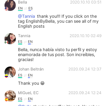
Bella
2020.10.10 03:51
EN
ES
@Tannia
thank you!!! If you click on the
tag EnglishByBella, you can see all of my
English posts
Tannia
2020.10.10 02:49
ES
EN
Bella, nunca había visto tu perfil y estoy
enamorada de tus post. Son increíbles,
gracias!
Johan Beltrán
2020.09.24 12:37
ES
EN
Thank you 😁
MiGueL EC
2020.09.24 12:24
ES
EN