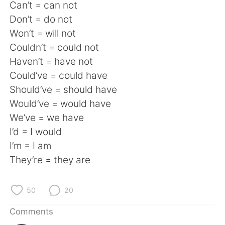
日本語
한국어
Can’t = can not
Don’t = do not
Русский
ไทย
Won’t = will not
Couldn’t = could not
Indonesia
Italiano
Haven’t = have not
Could’ve = could have
Türkçe
Tiếng Việt
Should’ve = should have
Would’ve = would have
Português
We’ve = we have
I’d = I would
I’m = I am
They’re = they are
50
20
Comments