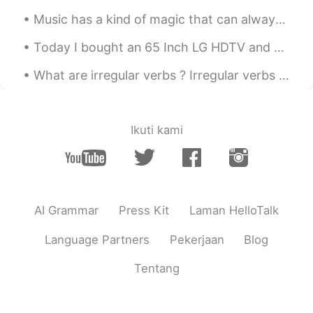
Music has a kind of magic that can always cheer you up and make you smile no matter what ☺️🎶👏🏻 I ...
Today I bought an 65 Inch LG HDTV and Bose 700 soundbar ar for my mom!! I had to do soooo much c...
What are irregular verbs ? Irregular verbs live by their own set of rules. A regular verb will c...
Ikuti kami
AI Grammar
Press Kit
Laman HelloTalk
Language Partners
Pekerjaan
Blog
Tentang