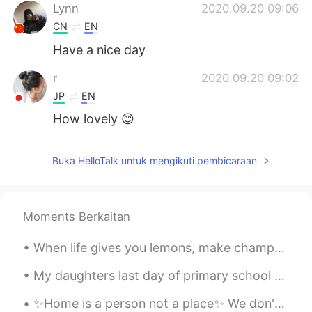
Lynn
2020.09.20 09:06
CN
EN
Have a nice day
r
2020.09.20 09:02
JP
EN
How lovely 😊
Buka HelloTalk untuk mengikuti pembicaraan
Moments Berkaitan
When life gives you lemons, make champagne and leave the whole world wondering how you did it!😉😎 ...
My daughters last day of primary school today, then she moves on to high school along with her bi...
✨Home is a person not a place✨ We don't belong anywhere, except together — Alita, Battle Angel A...