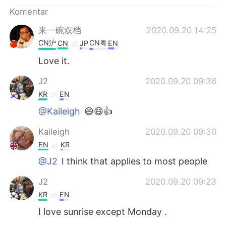
Deutsch
日本語
Komentar
한국어
Русский
来一碗双档
2020.09.20 14:25
CN沪
CN粤
CN
JP
EN
ไทย
Italiano
Love it.
Türkçe
Tiếng Việt
J2
2020.09.20 09:36
KR
EN
Português
@Kaileigh
😄😄👍
Kaileigh
2020.09.20 09:30
EN
KR
@J2
I think that applies to most people
J2
2020.09.20 09:23
KR
EN
I love sunrise except Monday .