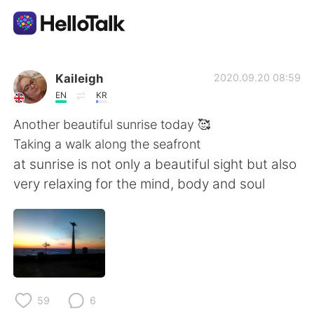
Aplikasi Pertukaran Bahasa
Kaileigh
2020.09.20 08:59
EN
KR
AI Grammar Checker
Another beautiful sunrise today 🥰
Taking a walk along the seafront
Indonesia
at sunrise is not only a beautiful sight but also
very relaxing for the mind, body and soul
English
简体中文
繁體中文
Español
العربية
Français
59
6