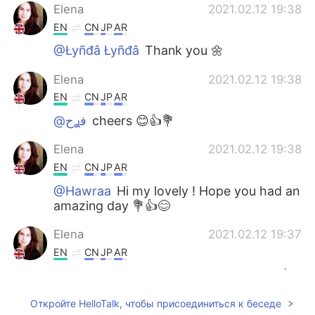
Elena
2021.02.12 19:38
EN
CN
JP
AR
@Łyñđâ Łyñđâ
Thank you 🌼
Elena
2021.02.12 19:38
EN
CN
JP
AR
@ﻓࢪح
cheers 😊👍💐
Elena
2021.02.12 19:38
EN
CN
JP
AR
@Hawraa
Hi my lovely ! Hope you had an
amazing day 💐👍😊
Elena
2021.02.12 19:37
EN
CN
JP
AR
@Melina Santana
Thank you so much 👍
😊🌺
Откройте HelloTalk, чтобы присоединиться к беседе