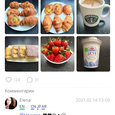
Deutsch
日本語
한국어
ไทย
Indonesia
Italiano
Türkçe
Tiếng Việt
Português
124
31
Комментарии
Elena
2021.02.14 13:05
EN
CN
JP
AR