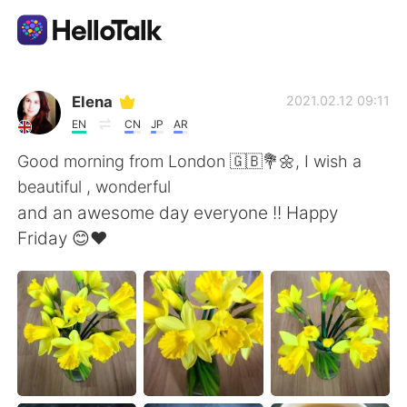
Приложение для Языкового Обмена
Elena
2021.02.12 09:11
EN
CN
JP
AR
AI Grammar Checker
Good morning from London 🇬🇧💐🌼, I wish a
beautiful , wonderful
Русский
and an awesome day everyone !! Happy
Friday 😊❤️
English
简体中文
繁體中文
Español
العربية
Français