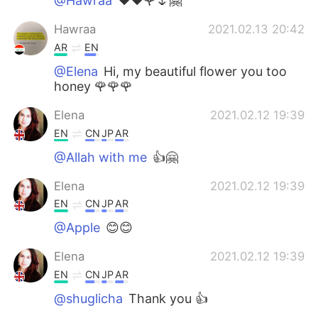
@Hawraa
❤️❤️🌹🌷🤗
Hawraa
2021.02.13 20:42
AR
EN
@Elena
Hi, my beautiful flower you too
honey 🌹🌹🌹
Elena
2021.02.12 19:39
EN
CN
JP
AR
@Allah with me
👍🤗
Elena
2021.02.12 19:39
EN
CN
JP
AR
@Apple
😊😊
Elena
2021.02.12 19:39
EN
CN
JP
AR
@shuglicha
Thank you 👍