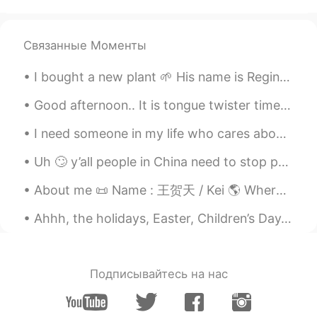
Elena
2021.02.12 19:36
EN
CN
JP
AR
@ᗰᖇ GᑌᔕtAvO
Hi 👋🏻😊
Связанные Моменты
Elena
2021.02.12 19:36
I bought a new plant 🌱 His name is Reginald. He is easier to take care of than a dog 🐕. But I w...
EN
CN
JP
AR
Good afternoon.. It is tongue twister time! Oh, the sadness of her sadness when she's sad. Oh, t...
@Zakaria Fe
Hi 🙂
I need someone in my life who cares about me as much as I care about them, because I’m tired of ...
Elena
2021.02.12 19:35
Uh 🙄 y’all people in China need to stop posting your foods because it’s making me wanna go all th...
EN
CN
JP
AR
@Muhannad
cheers 👍
About me 📜 Name : 王贺天 / Kei 🌎 Where are you from? America 📈 Height : 149cm 🍰 Birthday : 14/11/0...
Elena
2021.02.12 19:35
Ahhh, the holidays, Easter, Children’s Day, and of course, Golden Week! The holidays are great to...
EN
CN
JP
AR
@Si Mohaméd
Thank you so much 🙂
Подписывайтесь на нас
Elena
2021.02.12 19:35
EN
CN
JP
AR