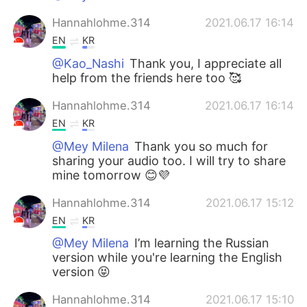
Hannahlohme.314
2021.06.17 16:14
EN
KR
@Kao_Nashi
Thank you, I appreciate all
help from the friends here too 🥰
Hannahlohme.314
2021.06.17 16:14
EN
KR
@Mey Milena
Thank you so much for
sharing your audio too. I will try to share
mine tomorrow 😊💜
Hannahlohme.314
2021.06.17 15:12
EN
KR
@Mey Milena
I’m learning the Russian
version while you're learning the English
version 😝
Hannahlohme.314
2021.06.17 15:10