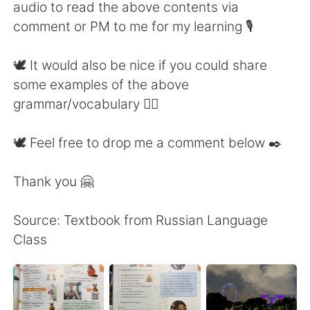
audio to read the above contents via
comment or PM to me for my learning 🎙
🕊 It would also be nice if you could share
some examples of the above
grammar/vocabulary 👍🏼
🕊 Feel free to drop me a comment below ✒️
Thank you 🤗
Source: Textbook from Russian Language
Class