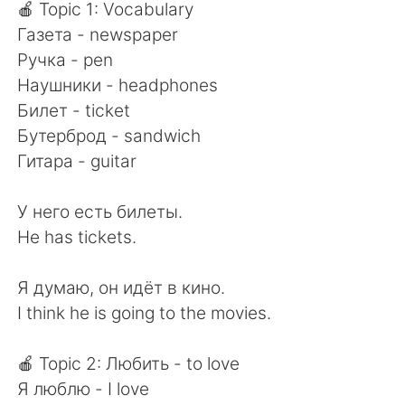
日本語
한국어
🍎 Topic 1: Vocabulary
Газета - newspaper
Русский
ไทย
Ручка - pen
Наушники - headphones
Indonesia
Italiano
Билет - ticket
Бутерброд - sandwich
Türkçe
Tiếng Việt
Гитара - guitar
Português
У него есть билеты.
He has tickets.
Я думаю, он идёт в кино.
I think he is going to the movies.
🍎 Topic 2: Любить - to love
Я люблю - I love