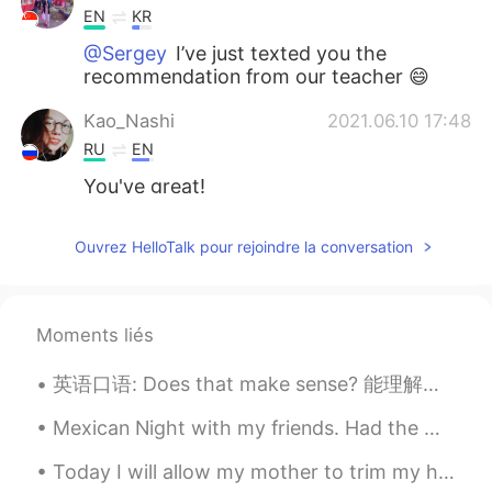
EN
KR
@Sergey
I’ve just texted you the
recommendation from our teacher 😄
Kao_Nashi
2021.06.10 17:48
RU
EN
You've great!
Mey Milena
2021.06.10 16:28
Ouvrez HelloTalk pour rejoindre la conversation
RU
EN
О Боже, ты учишь то что я учу
наоборот 😂 Omg, you are learning what
Moments liés
I am learning but opposite than me 😊😂
英语口语: Does that make sense? 能理解吗 如果你是老板，或者你在解释一个东西，最后可以说 Does that make sense? 我建议不说 Am I clea...
Sergey
2021.06.10 16:12
RU
EN
Mexican Night with my friends. Had the worst Tequila Sunrise in my life🙄🙄🙄 Imagine you’re having...
What's name of the textbook?
Today I will allow my mother to trim my hair as all of the barbershops are closed.... I have fait...