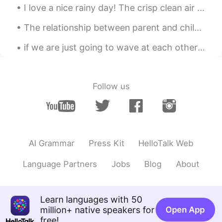
杰塞·德怀恩·奥弗洛
I love a nice rainy day! The crisp clean air and the calming atmosphere. Makes a nice cozy day in...
魔仙不会变
2021.07.18 11:20
The relationship between parent and child can be one of the longest lasting connections in a pers...
CN
EN
if we are just going to wave at each other and never start a conversation then why are you waving...
xxxtentacion
司晏婠
2021.07.18 11:12
Follow us
CN
EN
verygood😍😍
彭于晏
2021.07.18 10:32
CN
EN
AI Grammar
Press Kit
HelloTalk Web
justin bieber is very good
Language Partners
Jobs
Blog
About
Oliverli
2021.07.18 10:25
CN
EN
Learn languages with 50
hi bro
million+ native speakers for
Open App
free!
Raeda khalel
2021.07.18 10:23