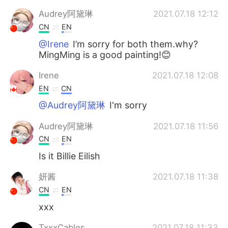
Audrey阿黛琳
2021.07.18 12:12
CN
EN
@Irene
I’m sorry for both them.why?
MingMing is a good painting!😊
Irene
2021.07.18 12:08
EN
CN
@Audrey阿黛琳
I'm sorry
Audrey阿黛琳
2021.07.18 11:56
CN
EN
Is it Billie Eilish
妍酱
2021.07.18 11:38
CN
EN
xxx
TxxxCables
2021.07.18 11:33