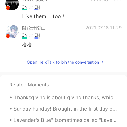
CN
EN
I like them ，too！
樱花开南山.
2021.07.18 11:29
CN
EN
哈哈
Zahra
2021.07.18 11:26
Open HelloTalk to join the conversation
FA
EN
It's so pretty ❤
逍遥《泪
2021.07.18 11:21
Related Moments
CN
JP
Thanksgiving is about giving thanks, which we highlight once a year, but should be practiced ever...
xxxtentacion
Sunday Funday! Brought in the first day of daylight savings time with 81(27)degrees and a bike ri...
逍遥《泪
2021.07.18 11:21
Lavender's Blue" (sometimes called "Lavender Blue") is an English folk song and nursery rhyme dat...
CN
JP