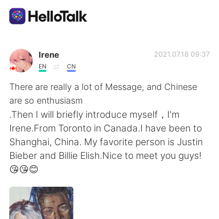
Language Exchange App
Irene
2021.07.18 09:37
EN
CN
AI Grammar Checker
There are really a lot of Message, and Chinese
are so enthusiasm
English
.Then I will briefly introduce myself，I'm
Irene.From Toronto in Canada.I have been to
Shanghai, China. My favorite person is Justin
简体中文
繁體中文
Bieber and Billie Elish.Nice to meet you guys!
😘😘😊
Español
العربية
Français
Deutsch