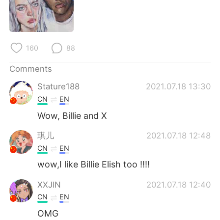
日本語
한국어
Русский
ไทย
160
88
Indonesia
Italiano
Comments
Türkçe
Tiếng Việt
Stature188
2021.07.18 13:30
CN
EN
Português
Wow, Billie and X
琪儿
2021.07.18 12:48
CN
EN
wow,I like Billie Elish too !!!!
XXJIN
2021.07.18 12:40
CN
EN
OMG