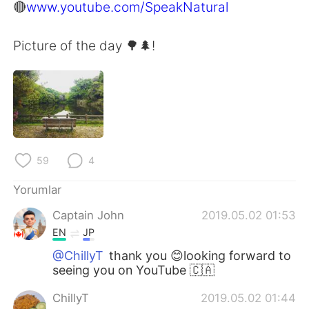
🔴
www.youtube.com/SpeakNatural
Picture of the day 🌳🌲!
59
4
Yorumlar
Captain John
2019.05.02 01:53
EN
JP
@ChillyT
thank you 😊looking forward to
seeing you on YouTube 🇨🇦
ChillyT
2019.05.02 01:44