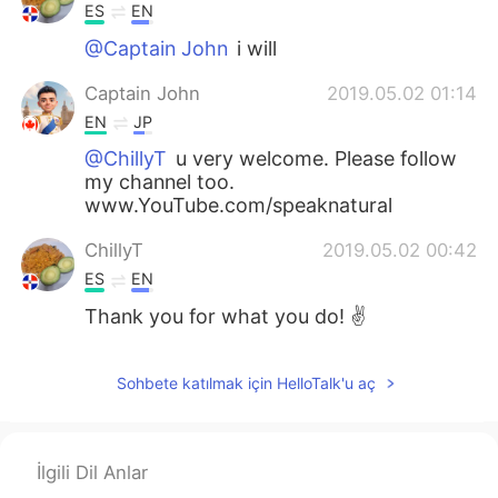
ES
EN
@Captain John
i will
Captain John
2019.05.02 01:14
EN
JP
@ChillyT
u very welcome. Please follow
my channel too.
www.YouTube.com/speaknatural
ChillyT
2019.05.02 00:42
ES
EN
Thank you for what you do! ✌
Sohbete katılmak için HelloTalk'u aç
İlgili Dil Anlar