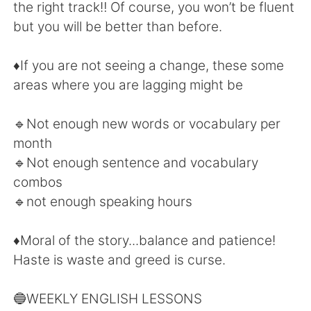
Deutsch
日本語
the right track‼️ Of course, you won’t be fluent
but you will be better than before.
한국어
Русский
♦️If you are not seeing a change, these some
ไทย
Indonesia
areas where you are lagging might be
Italiano
Tiếng Việt
🔹Not enough new words or vocabulary per
month
Português
🔹Not enough sentence and vocabulary
combos
🔹not enough speaking hours
♦️Moral of the story...balance and patience!
Haste is waste and greed is curse.
🔵WEEKLY ENGLISH LESSONS