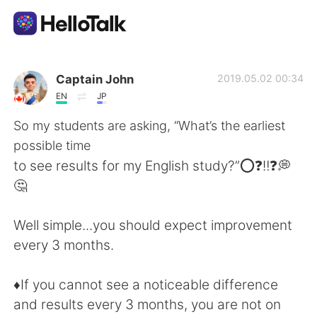
Dil Değişimi Uygulaması
Captain John
2019.05.02 00:34
EN
JP
AI Grammar Checker
So my students are asking, “What’s the earliest
possible time
Türkçe
to see results for my English study?”⭕❓‼️❓💭
🤔
English
简体中文
Well simple...you should expect improvement
every 3 months.
繁體中文
Español
♦️If you cannot see a noticeable difference
العربية
Français
and results every 3 months, you are not on