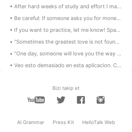
After hard weeks of study and effort I managed to finish another semester and I can't be happier....
Be careful: If someone asks you for money on this app, it’s likely they are trying to scam you. N...
If you want to practice, let me know! Spanish, Portuguese and English. I’m free today. I feel l...
“Sometimes the greatest love is not found in the dramatic scenes that poets and writers immortali...
“One day, someone will love you the way you deserve to be loved and you won’t have to fight for i...
Veo esto demasiado en esta aplicacion. Chicos que se consideran nativos ingleses, pero en realida...
Bizi takip et
AI Grammar
Press Kit
HelloTalk Web