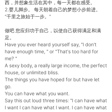
Deutsch
日本語
西，并想象生活在其中，每一天都在感受。
2.婴儿脚步。 每天朝着自己的梦想小步前进。
한국어
Русский
“千里之旅始于一步。”
Indonesia
Italiano
做吧 您应归功于自己，以使自己获得满足和满
足。
Türkçe
Tiếng Việt
Have you ever heard yourself say, "I don't
have enough time, " or "That's too hard for
Português
me? "
A sexy body, a really large income, the perfect
house, or unlimited bliss.
The things you have hoped for but have let
go.
You can have what you want.
Say this out loud three times: "I can have what
I want I can have what I want. I can have what