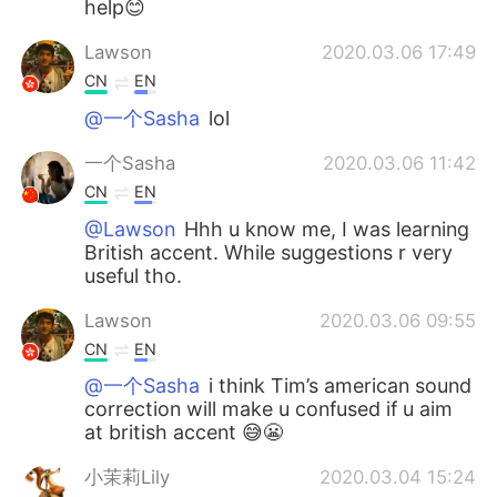
help😊
Lawson
2020.03.06 17:49
CN
EN
@一个Sasha
lol
一个Sasha
2020.03.06 11:42
CN
EN
@Lawson
Hhh u know me, I was learning
British accent. While suggestions r very
useful tho.
Lawson
2020.03.06 09:55
CN
EN
@一个Sasha
i think Tim’s american sound
correction will make u confused if u aim
at british accent 😅😬
小茉莉Lily
2020.03.04 15:24