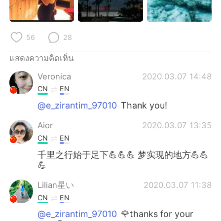
56
28
แสดงความคิดเห็น
Veronica
2020.03.07 14:48
CN
EN
@e_zirantim_97010
Thank you!
Aior
2020.03.07 13:35
CN
EN
千里之行始于足下💪💪💪 梦实现的地方💪💪
💪
Lilian星い
2020.03.07 11:38
CN
EN
@e_zirantim_97010
🌹thanks for your