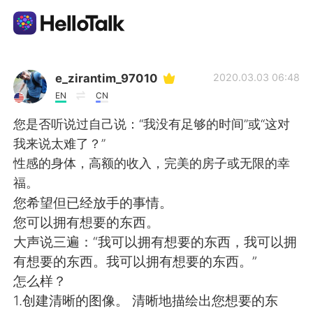
แอปแลกเปลี่ยนทางภาษา
e_zirantim_97010
2020.03.03 06:48
EN
CN
AI Grammar Checker
您是否听说过自己说：“我没有足够的时间”或“这对
我来说太难了？”
ไทย
性感的身体，高额的收入，完美的房子或无限的幸
福。
您希望但已经放手的事情。
English
简体中文
您可以拥有想要的东西。
大声说三遍：“我可以拥有想要的东西，我可以拥
繁體中文
Español
有想要的东西。我可以拥有想要的东西。”
怎么样？
العربية
Français
1.创建清晰的图像。 清晰地描绘出您想要的东