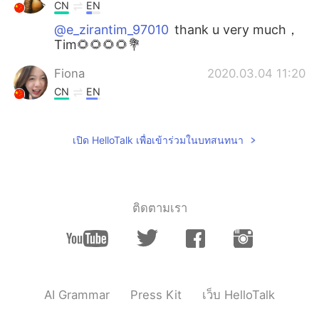
CN
EN
@e_zirantim_97010
thank u very much，
Tim🌻🌻🌻🌻💐
Fiona
2020.03.04 11:20
CN
EN
@e_zirantim_97010
thank you all the time
เปิด HelloTalk เพื่อเข้าร่วมในบทสนทนา
Joanna
2020.03.03 16:04
CN
EN
@e_zirantim_97010
ติดตามเรา
northerner
2020.03.03 10:29
CN
EN
@e_zirantim_97010
thank you for your
correction 😊
AI Grammar
Press Kit
เว็บ HelloTalk
浮沉
2020.03.03 10:24