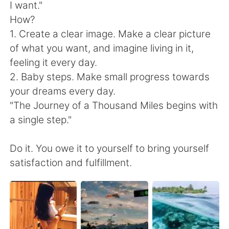
I want."
How?
1. Create a clear image. Make a clear picture
of what you want, and imagine living in it,
feeling it every day.
2. Baby steps. Make small progress towards
your dreams every day.
"The Journey of a Thousand Miles begins with
a single step."
Do it. You owe it to yourself to bring yourself
satisfaction and fulfillment.