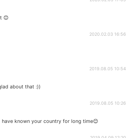
t 😊
2020.02.03 16:56
2019.08.05 10:54
lad about that :))
2019.08.05 10:26
 I have known your country for long time😊
2019.04.09 12:20