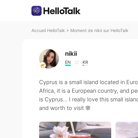
Accueil HelloTalk
>
Moment de nikii sur HelloTalk
nikii
EN
KR
Cyprus is a small island located in Eu
Africa, it is a European country, and 
is Cyprus... I really love this small isl
and worth to visit 🌸