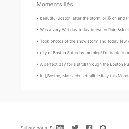
Moments liés
nikii
EN
KR
beautiful Boston' after the storm lol 🤣 oh and I
@nana
thank you🌸🌸
Was a very Wet day today between Rain &sleet a
ダー태산Diogo
Took photos of the snow storm and today few w
EN
JP
KR
PT
city of Boston Saturday morning! I'm back from
Very pretty island, though
A perfect day for a stroll through the Boston Pu
ダー태산Diogo
In (,Boston, Massachusetts)little italy this Mo
EN
JP
KR
PT
If they speak Greek, why do you s
yuki
JP
EN
They look really beautiful. I think 
Suivez nous