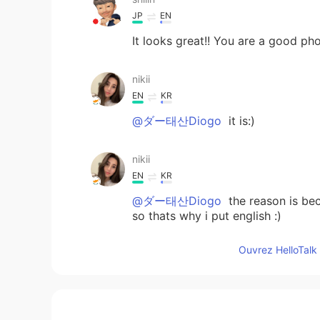
JP
EN
It looks great!! You are a good p
nikii
EN
KR
@ダー태산Diogo
it is:)
nikii
EN
KR
@ダー태산Diogo
the reason is bec
so thats why i put english :)
Ouvrez HelloTalk 
nikii
EN
KR
@yuki
yeah really beautiful in gree