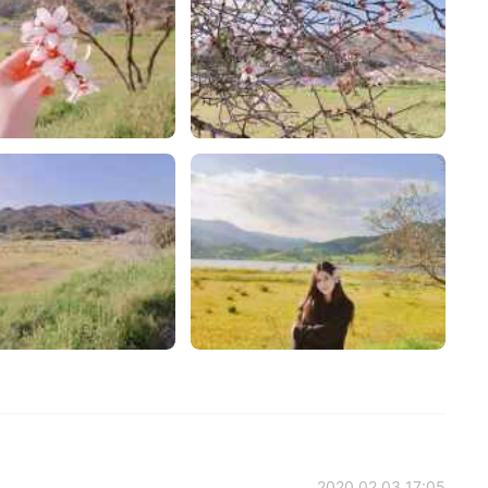
2020.02.03 17:05