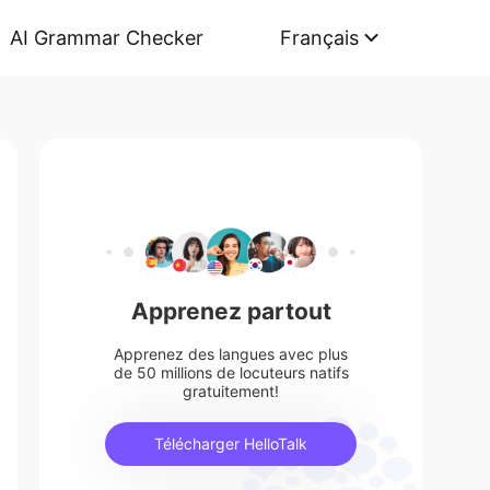
AI Grammar Checker
Français
Apprenez partout
Apprenez des langues avec plus
de 50 millions de locuteurs natifs
gratuitement!
Télécharger HelloTalk