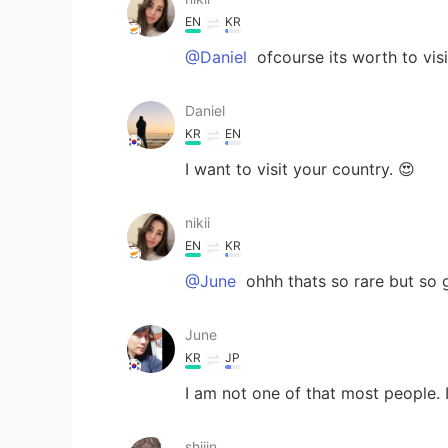
EN
KR
@Daniel
ofcourse its worth to visi
Daniel
KR
EN
I want to visit your country. 😍
nikii
EN
KR
@June
ohhh thats so rare but so g
June
KR
JP
I am not one of that most people.
shiiin