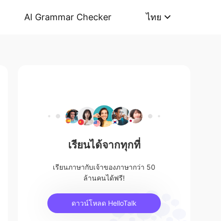
AI Grammar Checker
ไทย
เรียนได้จากทุกที่
เรียนภาษากับเจ้าของภาษากว่า 50
ล้านคนได้ฟรี!
ดาวน์โหลด HelloTalk