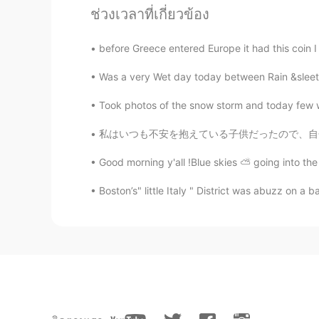
ช่วงเวลาที่เกี่ยวข้อง
nikii
EN
KR
before Greece entered Europe it had this coin
@nana
thank you🌸🌸
Was a very Wet day today between Rain &sleet a
ダー태산Diogo
Took photos of the snow storm and today few w
EN
JP
KR
PT
私はいつも不安を抱えている子供だったので、自分を見つける唯一の方法は、可能な限り最
Very pretty island, though
Good morning y'all !Blue skies ⛅️ going into the
ダー태산Diogo
Boston’s" little Italy " District was abuzz on a b
EN
JP
KR
PT
If they speak Greek, why do you s
yuki
JP
EN
They look really beautiful. I think 