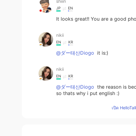
shiiin
JP
EN
It looks great!! You are a good p
nikii
EN
KR
@ダー태산Diogo
it is:)
nikii
EN
KR
@ダー태산Diogo
the reason is bec
so thats why i put english :)
เปิด HelloTa
nikii
EN
KR
@yuki
yeah really beautiful in gree