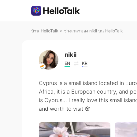
บ้าน HelloTalk
>
ช่วงเวลาของ nikii บน HelloTalk
nikii
EN
KR
Cyprus is a small island located in Eu
Africa, it is a European country, and 
is Cyprus... I really love this small isl
and worth to visit 🌸