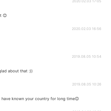
2020.02.03 17:05
t 😊
2020.02.03 16:56
2019.08.05 10:54
lad about that :))
2019.08.05 10:26
 I have known your country for long time😊