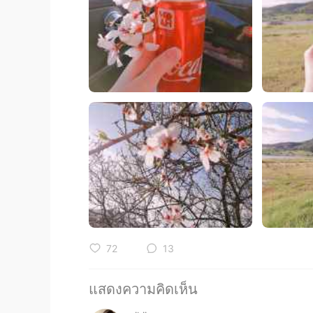
72
13
แสดงความคิดเห็น