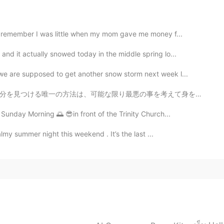
2019.04.09 11:59
 I remember I was little when my mom gave me money f...
nd it actually snowed today in the middle spring lo...
2019.04.09 11:29
e are supposed to get another snow storm next week l...
悪の事を考えて身を置くことでした。 世界のすべての人に与える私の最大のアドバイスはこれです。 私たち...
 Sunday Morning 🌅 😎in front of the Trinity Church...
2019.04.09 11:29
almy summer night this weekend . It’s the last ...
peak English? Haha just wondering
2019.04.09 11:18
they are similar to Japan😊