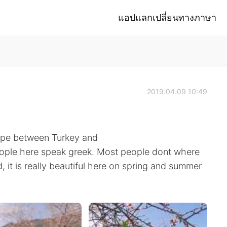
แอปแลกเปลี่ยนทางภาษา
2019.04.09 10:49
rope between Turkey and
people here speak greek. Most people dont where
and, it is really beautiful here on spring and summer