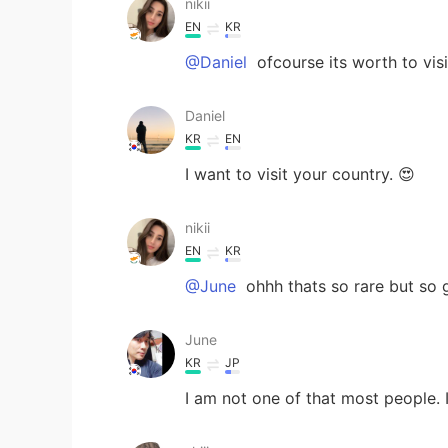
nikii
EN
KR
@Daniel
ofcourse its worth to visi
Daniel
KR
EN
I want to visit your country. 😍
nikii
EN
KR
@June
ohhh thats so rare but so g
June
KR
JP
I am not one of that most people.