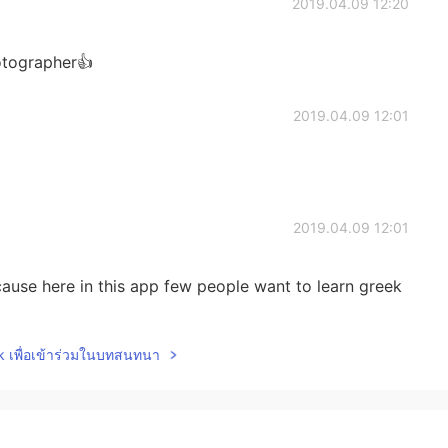
2019.04.09 12:20
hotographer👍
2019.04.09 12:01
2019.04.09 12:01
ause here in this app few people want to learn greek
lk เพื่อเข้าร่วมในบทสนทนา
2019.04.09 12:00
k we call it amigdalia!:)