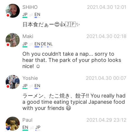
SHiHO
2021.04.30 12:01
JP
EN
日本食だぁー😍👍🇯🇵✨
Maki
2021.04.30 02:18
JP
EN
DE
NL
Oh you couldn’t take a nap... sorry to
hear that. The park of your photo looks
nice! ☺️
Yoshie
2021.04.30 00:07
JP
EN
ラーメン、たこ焼き、餃子‼️ You really had
a good time eating typical Japanese food
with your friends 😃
Paul
2021.04.29 23:12
EN
JP