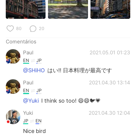
80
20
Comentários
Paul
2021.05.01 01:23
EN
JP
@SHiHO
はい!! 日本料理が最高です
Paul
2021.04.30 13:14
EN
JP
@Yuki
I think so too! 😄😄🐦💗
Yuki
2021.04.30 12:04
JP
EN
Nice bird