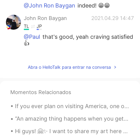
@John Ron Baygan
indeed! 😁😁
John Ron Baygan
2021.04.29 14:47
TL
JP
@Paul
that's good, yeah craving satisfied
👍
Paul
2021.04.29 14:25
EN
JP
Abra o HelloTalk para entrar na conversa
@John Ron Baygan
yeah! It's much
better! Lol but this one helps if you have
cravings 😁
Momentos Relacionados
John Ron Baygan
2021.04.29 14:07
If you ever plan on visiting America, one of the places I recommend to visit is Yellowstone! It’s...
TL
JP
@Paul
ahhh okay, I'm glad that you like
“An amazing thing happens when you get honest with yourself and start doing what you love, what m...
the takoyaki there, I hope I can try the
Hi guys! 🤗✨ I want to share my art here too! I'm visual artist 🎨 this is as painting on Acrylic o...
authentic one😂