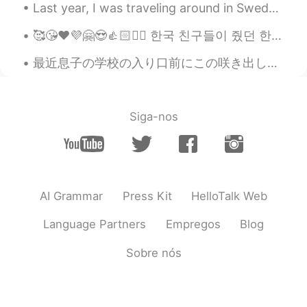
Last year, I was traveling around in Sweden while visiting my sister and her family. She brought ...
Paul
2021.04.29 13:36
EN
JP
🥰😘❤️💜🤗😍👍🏻✌🏻 한국 친구들이 줬던 한국 친구들을 만나서 너무 고마워요 내일은 내 b 날입니다. 그들은 뭔가를 계획하고 있지만 올해 생일을 축하 할 수 없습니다. s...
@John Ron Baygan
yeah, I usually don't
最近息子の学校の入り口前にこの咲き出した花が見える Recently I can see these blossomed flowers in front of my son’s school ...
get Takoyaki here because it's never as
good as in Japan. My friends wanted it so
I went with their decision. They were OK.
😂
Siga-nos
Paul
2021.04.29 13:35
EN
JP
@Lulu
thank you LuLu! I enjoyed a good
day! I love days spent with these kinds of
AI Grammar
Press Kit
HelloTalk Web
activities! ☀️👍🌁🚆🐙😋🍜✨😉
Language Partners
Empregos
Blog
Paul
2021.04.29 13:34
EN
JP
Sobre nós
@kurumi くるみー
yeah, they are noisy
and talk without much consideration for
other people. 😖😖 I think Japan is good