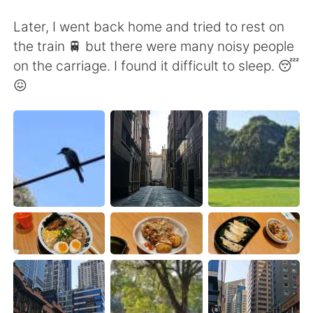
Deutsch
日本語
Later, I went back home and tried to rest on
한국어
Русский
the train 🚆 but there were many noisy people
on the carriage. I found it difficult to sleep. 😴
ไทย
Indonesia
😖
Italiano
Türkçe
Tiếng Việt