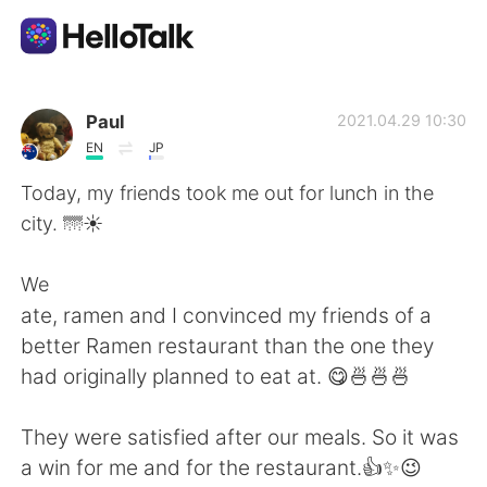
Aplicativo de troca de idioma
Paul
2021.04.29 10:30
EN
JP
AI Grammar Checker
Today, my friends took me out for lunch in the
city. 🌁☀️
Português
We
ate, ramen and I convinced my friends of a
English
简体中文
better Ramen restaurant than the one they
had originally planned to eat at. 😋🍜🍜🍜
繁體中文
Español
They were satisfied after our meals. So it was
العربية
Français
a win for me and for the restaurant.👍✨😉