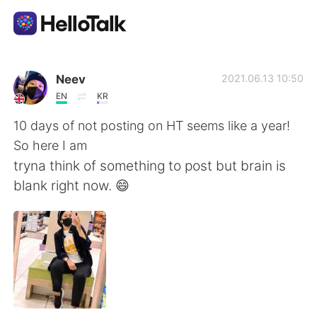
Language Exchange App
Neev
2021.06.13 10:50
EN
KR
AI Grammar Checker
10 days of not posting on HT seems like a year!
So here I am
English
tryna think of something to post but brain is
blank right now. 😄
简体中文
繁體中文
Español
العربية
Français
Deutsch