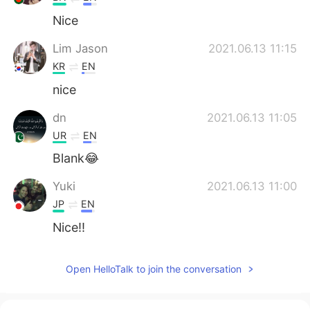
Nice
Lim Jason
2021.06.13 11:15
KR
EN
nice
dn
2021.06.13 11:05
UR
EN
Blank😂
Yuki
2021.06.13 11:00
JP
EN
Nice!!
Open HelloTalk to join the conversation