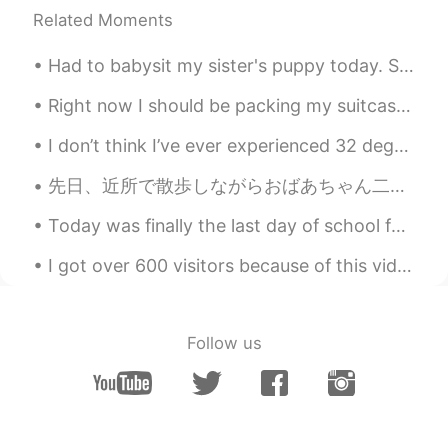
Related Moments
Had to babysit my sister's puppy today. She is about 3 months old. She's going to be a big pood...
Right now I should be packing my suitcase and making a long ass journey over to Seoul for three w...
I don’t think I’ve ever experienced 32 degrees Celsius at home in my life. It was too hot 🥵! But ...
先日、近所で散歩しながらおばあちゃん二人を見つけました。(おばあちゃんって言うは大丈夫？) 目を合わせたらおばあちゃんたちは"こんにちは"って挨拶しました。だから嬉しいでした。 出身のお化け屋...
Today was finally the last day of school for this year!!! I am now officially in summer holidays....
I got over 600 visitors because of this video I guess many Chinese now want to make foreign frien...
Follow us