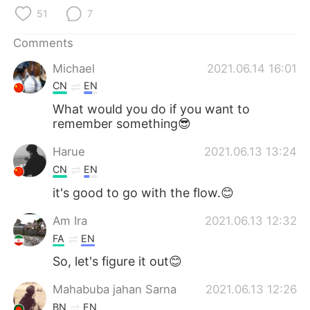
日本語
한국어
51
7
Русский
ไทย
Comments
Michael
2021.06.14 16:01
Indonesia
Italiano
CN
EN
Türkçe
Tiếng Việt
What would you do if you want to
remember something😎
Português
Harue
2021.06.13 13:24
CN
EN
it's good to go with the flow.😊
Am Ira
2021.06.13 12:32
FA
EN
So, let's figure it out😊
Mahabuba jahan Sarna
2021.06.13 12:26
BN
EN