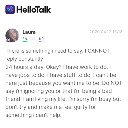
語学交換アプリ
Laura
2020.04.17 15:18
EN
KR
AI Grammar Checker
There is something i need to say. I CANNOT
reply constantly
日本語
24 hours a day. Okay? I have work to do. I
have jobs to do. I have stuff to do. I can’t be
here just because you want me to be. Do NOT
English
简体中文
say i’m ignoring you or that i’m being a bad
friend. I am living my life. I’m sorry i’m busy but
繁體中文
Español
don’t try and make me feel guilty for
something i can’t help.
العربية
Français