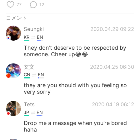
Deutsch
한국어
77
12
Русский
ไทย
コメント
Seungki
2020.04.29 09:22
Indonesia
Italiano
KR
EN
They don't deserve to be respected by
Türkçe
Tiếng Việt
someone. Cheer up😂😂
Português
文文
2020.04.25 06:30
CN
EN
they are you should with you feeling so
very sorry
Tets
2020.04.19 06:12
JP
EN
Drop me a message when you’re bored
haha