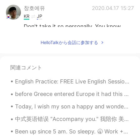
창호에유
2020.04.17 15:27
KR
JP
Don't take it so personally. You know
how people are on social media.
HelloTalkから会話に参加する
Cicy
2020.04.17 15:23
CN
EN
Chatting is not your obligation，do your
関連コメント
own thing first is much meaningful
English Practice: FREE Live English Session Background: Topic: New Year’s Eve Location: HelloT...
yj
2020.04.17 15:22
KR
JP
before Greece entered Europe it had this coin I remember I was little when my mom gave me money f...
just ignore those peeps LOL they don't
Today, I wish my son a happy and wonderful eighth birthday. He makes us laugh every day. He is so...
deserve your time
中式英语错误 "Accompany you." 我陪你 美国人不会这么说。不知道英国是否一样。大概一样。 你可以完全自你的词汇删除这个词accompany 我陪你去 可以简单说: I'll ...
Laura
2020.04.17 15:21
EN
KR
Been up since 5 am. So sleepy. 🥱 Work + School = 😴💛😴 This app won't let me send too many message...
@AK
i’m just tired of being accused of