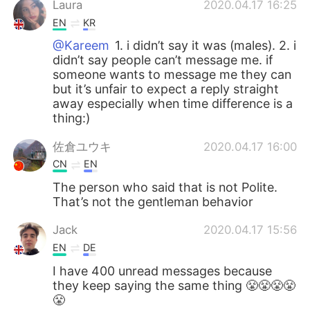
Laura
2020.04.17 16:25
EN
KR
@Kareem
1. i didn’t say it was (males). 2. i
didn’t say people can’t message me. if
someone wants to message me they can
but it’s unfair to expect a reply straight
away especially when time difference is a
thing:)
佐倉ユウキ
2020.04.17 16:00
CN
EN
The person who said that is not Polite.
That’s not the gentleman behavior
Jack
2020.04.17 15:56
EN
DE
I have 400 unread messages because
they keep saying the same thing 😤😤😤😤
😤