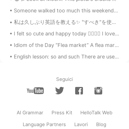
Someone walked too much this weekend and fell asleep in his backpack 😅 Is it common in Japan for...
私は久しぶり英語を教える✨ "すべき"を使う方法を私は教える！ "すべき"は気持ちの強さを私たちは考える！ (強い) must had better be supposed to have...
I felt so cute and happy today 👉🏽👈🏽 I loved my hairstyle! I can't wait to wear it like this agai...
Idiom of the Day “Flea market” A flea market is a place where people set up a booth, usually out...
English lesson: so and such There are used in the same way: to make something stronger. So (sy...
Seguici
AI Grammar
Press Kit
HelloTalk Web
Language Partners
Lavori
Blog