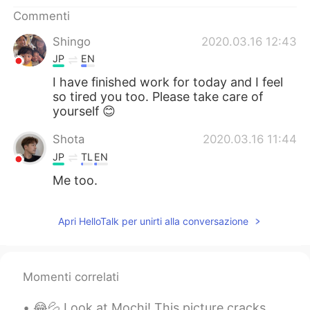
Deutsch
日本語
Commenti
한국어
Русский
Shingo
2020.03.16 12:43
JP
EN
ไทย
Indonesia
I have finished work for today and I feel
so tired you too. Please take care of
Türkçe
Tiếng Việt
yourself 😊
Shota
2020.03.16 11:44
Português
JP
TL
EN
Me too.
Apri HelloTalk per unirti alla conversazione
Momenti correlati
😂💦 Look at Mochi! This picture cracks me up. She looks really intimidating here. 私達の犬はかわいいですが、少しい...