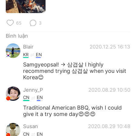
65
3
Bình luận
Blair
2020.12.25 16:13
KR
EN
Samgyeopsal! -> 삼겹살 I highly
recommend trying 삼겹살 when you visit
Korea😊
Jenny_P
2020.08.29 10:50
CN
EN
Traditional American BBQ, wish I could
give it a try some day😍😍😍
Susan
2020.08.29 10:48
CN
EN