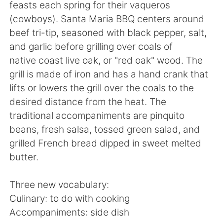
Deutsch
日本語
feasts each spring for their vaqueros
(cowboys). Santa Maria BBQ centers around
한국어
Русский
beef tri-tip, seasoned with black pepper, salt,
and garlic before grilling over coals of
ไทย
Indonesia
native coast live oak, or "red oak" wood. The
grill is made of iron and has a hand crank that
Italiano
Türkçe
lifts or lowers the grill over the coals to the
desired distance from the heat. The
Português
traditional accompaniments are pinquito
beans, fresh salsa, tossed green salad, and
grilled French bread dipped in sweet melted
butter.
Three new vocabulary:
Culinary: to do with cooking
Accompaniments: side dish