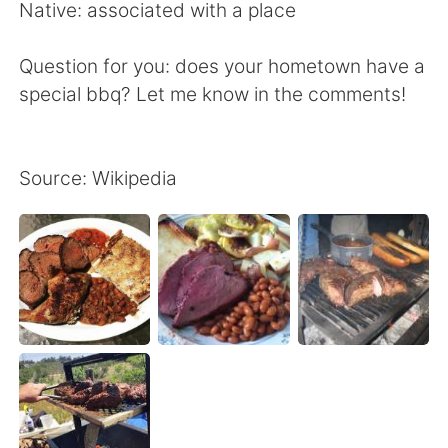
Native: associated with a place
Question for you: does your hometown have a
special bbq? Let me know in the comments!
Source: Wikipedia