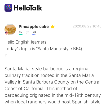
Ứng dụng trao đổi ngôn ngữ
Pineapple cake
2020.08.29 10:46
EN
KR
AI Grammar Checker
Hello English learners!
Today’s topic is “Santa Maria-style BBQ
Tiếng Việt
!”
Santa Maria-style barbecue is a regional
English
简体中文
culinary tradition rooted in the Santa Maria
Valley in Santa Barbara County on the Central
繁體中文
Español
Coast of California. This method of
barbecuing originated in the mid-19th century
العربية
Français
when local ranchers would host Spanish-style