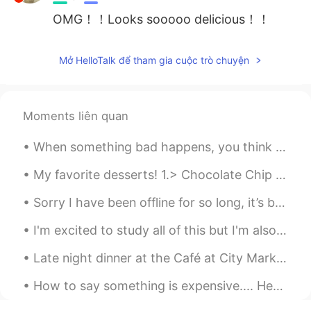
OMG！！Looks sooooo delicious！！
Mở HelloTalk để tham gia cuộc trò chuyện
Moments liên quan
When something bad happens, you think that it may change your world forever and nothing will ever...
My favorite desserts! 1.> Chocolate Chip Cookies 2.> Chocolate cake 3.> Cheesecake 4.> Chocola...
Sorry I have been offline for so long, it’s been very stressful lately. My school has closed due ...
I'm excited to study all of this but I'm also afraid , I think it's a little too advanced for me ...
Late night dinner at the Café at City Market in Savannah, Georgia. The uptown café downtown. I ...
How to say something is expensive.... Here are some other ways to say that something is expensiv...