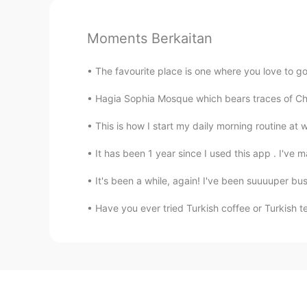
Moments Berkaitan
The favourite place is one where you love to go, 
Hagia Sophia Mosque which bears traces of Ch
This is how I start my daily morning routine at 
It has been 1 year since I used this app . I've 
It's been a while, again! I've been suuuuper bus
Have you ever tried Turkish coffee or Turk