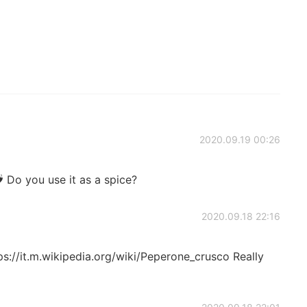
2020.09.19 00:26
u use it as a spice?
2020.09.18 22:16
ttps://it.m.wikipedia.org/wiki/Peperone_crusco Really