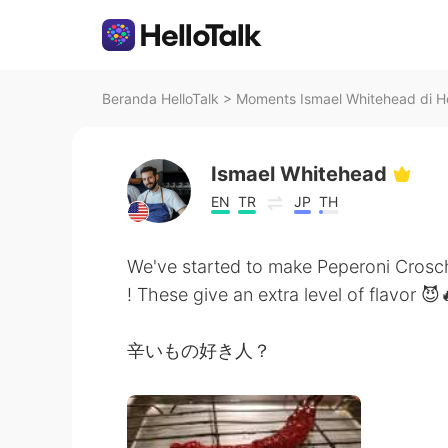
Beranda HelloTalk
>
Moments Ismael Whitehead di He
Ismael Whitehead
EN
TR
JP
TH
We've started to make Peperoni Crosc
! These give an extra level of flavor 😈
辛いもの好き人？