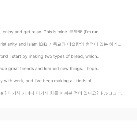
enjoy and get relax. This is mine. 💛💚💙 (I'm run...
ristianity and Islam 🕌🕌 기독교와 이슬람의 흔적이 있는 하기아 소피아 모스크...
work! I start by making two types of bread, which...
made great friends and learned new things. I hope...
y with work, and I've been making all kinds of ...
ish tea ? 터키식 커피나 터키식 차를 마셔본 적이 있나요? トルココーヒーやトルコ茶を飲ん...