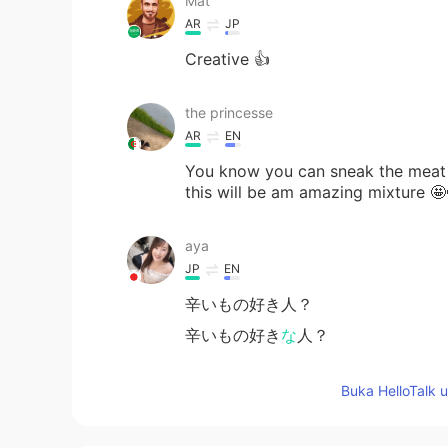
Mat
AR
JP
Creative 👍
the princesse
AR
EN
You know you can sneak the meat 
this will be am amazing mixture 🤩
aya
JP
EN
辛いもの好き人？
辛いもの好き
な
人？
Buka HelloTalk 