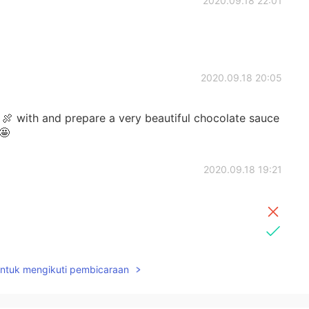
2020.09.18 22:01
2020.09.18 20:05
 with and prepare a very beautiful chocolate sauce
🤩
2020.09.18 19:21
untuk mengikuti pembicaraan