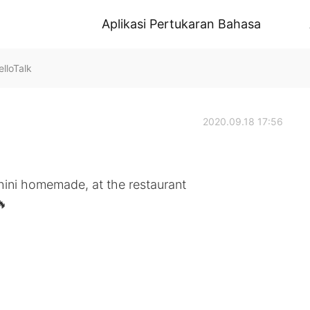
Aplikasi Pertukaran Bahasa
lloTalk
2020.09.18 17:56
hini homemade, at the restaurant
🔥