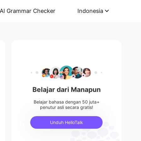
AI Grammar Checker
Indonesia
Belajar dari Manapun
Belajar bahasa dengan 50 juta+
penutur asli secara gratis!
Unduh HelloTalk