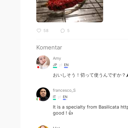
58
5
Komentar
Amy
JP
EN
おいしそう！切って使うんですか？🌶 Do yo
francesco_S
IT
EN
It is a specialty from Basilicata h
good ! 👍