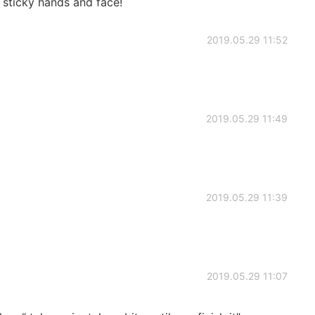
g sticky hands and face!
2019.05.29 11:52
2019.05.29 11:49
2019.05.29 11:39
2019.05.29 11:07