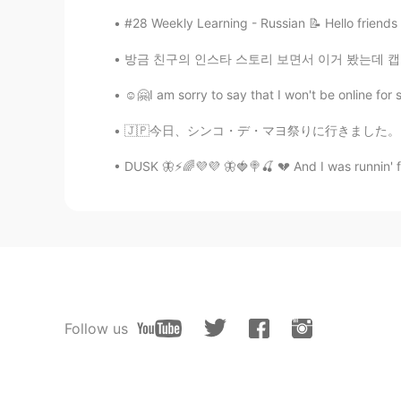
#28 Weekly Learning - Russian 📝 Hello friends
방금 친구의 인스타 스토리 보면서 이거 봤는데 캡쳐하고 여기 올리고 있다. 안타
☺️🤗I am sorry to say that I won't be online f
🇯🇵今日、シンコ・デ・マヨ祭りに行きました。日曜日に落ちるから、町はシンコ・デ・マヨ
DUSK 🦋⚡🌈💜💜 🦋🍓🍭🍒 💔 And I was runnin' fa
Follow us