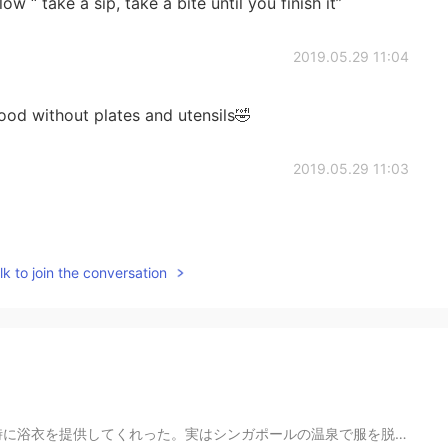
ow “ take a sip, take a bite until you finish it”
2019.05.29 11:04
ood without plates and utensils🤣
2019.05.29 11:03
k to join the conversation
の温泉で服を脱ぐ勇気がないので、使い捨て下着を提供してくれます！💦😣 食堂もあり、メニューはすべて日本食！...