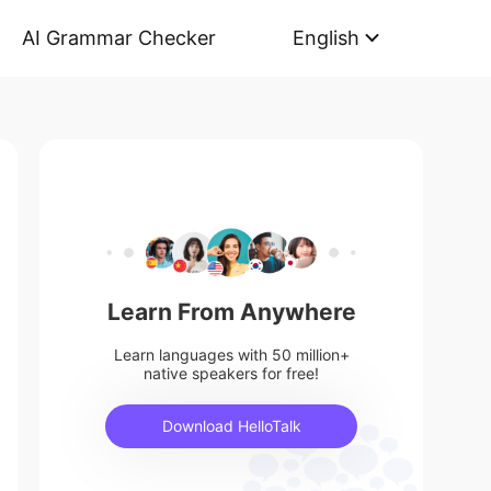
AI Grammar Checker
English
Learn From Anywhere
Learn languages with 50 million+
native speakers for free!
Download HelloTalk