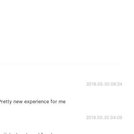
2019.05.30 09:24
Pretty new experience for me
2019.05.30 04:09