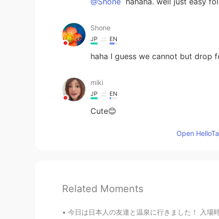
@Shone
hahaha. well just easy foll
Shone
JP
EN
haha I guess we cannot but drop f
miki
JP
EN
Cute😊
Open HelloTal
Related Moments
今日は日本人の友達と温泉に行きました！ 入場時に浴衣を提供してくれった。実はシンガポール