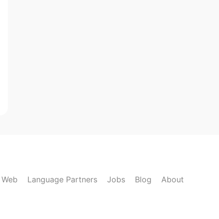
k Web
Language Partners
Jobs
Blog
About