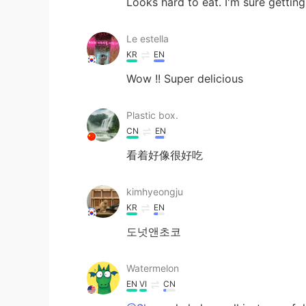
Looks hard to eat. I'm sure gettin
Le estella
KR
EN
Wow !! Super delicious
Plastic box.
CN
EN
看着好像很好吃
kimhyeongju
KR
EN
도넛앤초코
Watermelon
EN
VI
CN