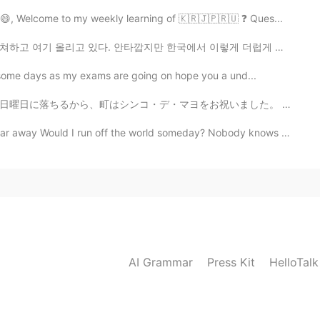
 😄, Welcome to my weekly learning of 🇰🇷🇯🇵🇷🇺 ❓ Ques...
깝지만 한국에서 이렇게 더럽게 생각하는 남자 많다. 외국여자 도전으로만 생각하는 남자 꽤 많거든...
or some days as my exams are going on hope you a und...
をお祝いました。 食べ物とか実演(しゅつえん)とか良かっただよ！ 自分に私はケサディアを買いました。美味しすぎ...
r away Would I run off the world someday? Nobody knows Nobo...
AI Grammar
Press Kit
HelloTal