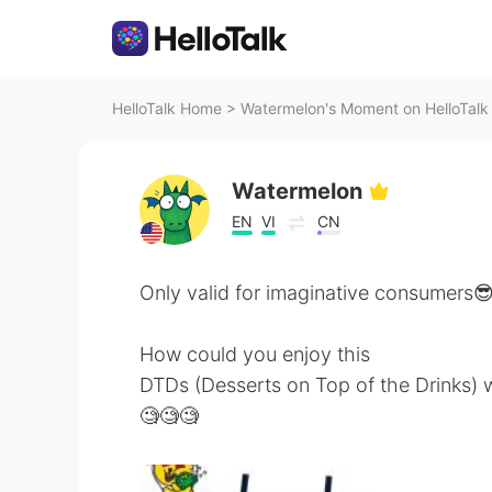
HelloTalk Home
>
Watermelon's Moment on HelloTalk
Watermelon
EN
VI
CN
Only valid for imaginative consumers
How could you enjoy this
DTDs (Desserts on Top of the Drinks) w
🧐🧐🧐