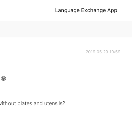
Language Exchange App
2019.05.29 10:59
🤩
ithout plates and utensils?