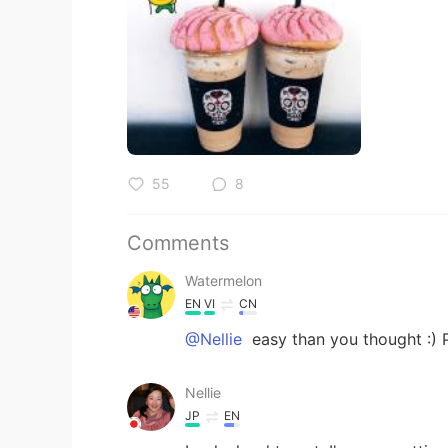
55
8
Comments
Watermelon
EN
VI
CN
@Nellie
easy than you thought :) 
Nellie
JP
EN