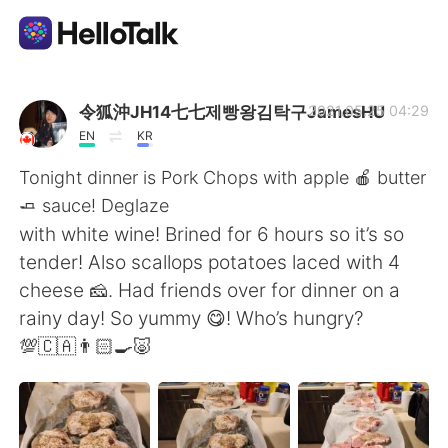
언어 교환 앱
令狐沖JH14七七제빵왕김탁구JamesHU
2021.05.25 04:29
EN
KR
AI Grammar Checker
Tonight dinner is Pork Chops with apple 🍎 butter
🧈 sauce! Deglaze
한국어
with white wine! Brined for 6 hours so it’s so
tender! Also scallops potatoes laced with 4
cheese 🧀. Had friends over for dinner on a
English
简体中文
rainy day! So yummy 😋! Who’s hungry?
💯🇨🇦👨🏻‍🍳🐷
繁體中文
Español
العربية
Français