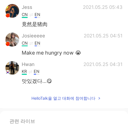
Jess
2021.05.25 05:43
CN
EN
竟然是猪肉
Josieeeee
2021.05.25 04:51
CN
EN
Make me hungry now 😭
Hwan
2021.05.25 04:31
KR
EN
맛있겠다...😋
HelloTalk을 열고 대화에 참여합니다
관련 라이브