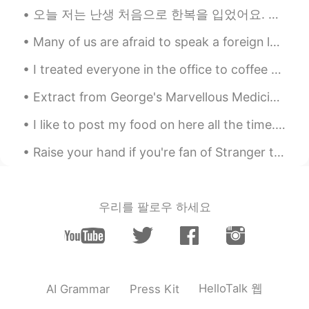
오늘 저는 난생 처음으로 한복을 입었어요. 미국에서는 다른 문화의 옷을 입으면 인종차별주의자라고 불러요. 저는 그게 말이 안 된다고 생각해요. 저는 한국 문화를 저와 공유해 ...
Many of us are afraid to speak a foreign language because we will make grammar mistakes, but reme...
I treated everyone in the office to coffee today because I'm about to leave my job. My colleague ...
Extract from George's Marvellous Medicine by Roald Dahl The Naughty Grandma is back 😂 George we...
I like to post my food on here all the time. I made Tonkotsu with broccoli, purple rice, kimchi, ...
Raise your hand if you're fan of Stranger things? ✋😉 ストレンジャー・シングスがすきなひとはいますか？ Love this song fro...
우리를 팔로우 하세요
HelloTalk 웹
AI Grammar
Press Kit