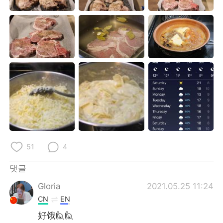
Deutsch
日本語
Русский
ไทย
Indonesia
Italiano
Türkçe
Tiếng Việt
Português
51
4
댓글
Gloria
2021.05.25 11:24
CN
EN
好饿🙋🙋