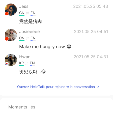
Jess
2021.05.25 05:43
CN
EN
竟然是猪肉
Josieeeee
2021.05.25 04:51
CN
EN
Make me hungry now 😭
Hwan
2021.05.25 04:31
KR
EN
맛있겠다...😋
Ouvrez HelloTalk pour rejoindre la conversation
Moments liés