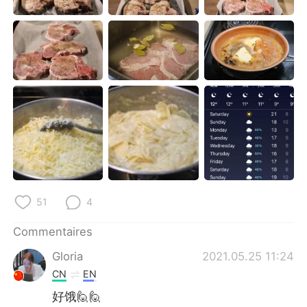
日本語
한국어
Русский
ไทย
Indonesia
Italiano
Türkçe
Tiếng Việt
Português
51
4
Commentaires
Gloria
2021.05.25 11:24
CN
EN
好饿🙋🙋