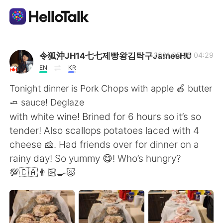
Appli d'échange linguistique
令狐沖JH14七七제빵왕김탁구JamesHU
2021.05.25 04:29
EN
KR
AI Grammar Checker
Tonight dinner is Pork Chops with apple 🍎 butter
🧈 sauce! Deglaze
Français
with white wine! Brined for 6 hours so it’s so
tender! Also scallops potatoes laced with 4
cheese 🧀. Had friends over for dinner on a
English
简体中文
rainy day! So yummy 😋! Who’s hungry?
💯🇨🇦👨🏻‍🍳🐷
繁體中文
Español
العربية
Deutsch