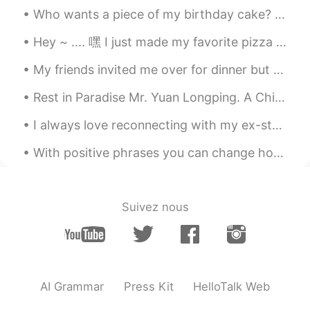
Who wants a piece of my birthday cake? It is a cookie cake. What kind of cake do you like for you...
Hey ~ .... 嘿 I just made my favorite pizza ..... 我做了我最喜欢的比萨 " BBQ chicken pizza" It's soooo...
My friends invited me over for dinner but while I was driving the rain became too heavy and I had...
Rest in Paradise Mr. Yuan Longping. A China's “father of hybrid rice. Condolences to all Chinese ...
I always love reconnecting with my ex-students to check on their lives and how learning English h...
With positive phrases you can change how you feel and act and become happier and more positive. H...
Suivez nous
AI Grammar
Press Kit
HelloTalk Web