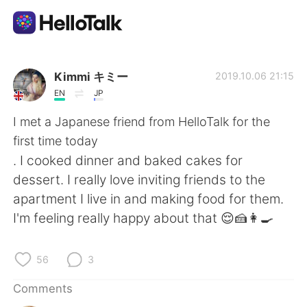
Language Exchange App
Kimmi キミー
2019.10.06 21:15
EN
JP
AI Grammar Checker
I met a Japanese friend from HelloTalk for the
first time today
English
. I cooked dinner and baked cakes for
dessert. I really love inviting friends to the
apartment I live in and making food for them.
简体中文
繁體中文
I'm feeling really happy about that 😌🍰👩‍🍳
Español
العربية
56
3
Français
Deutsch
Comments