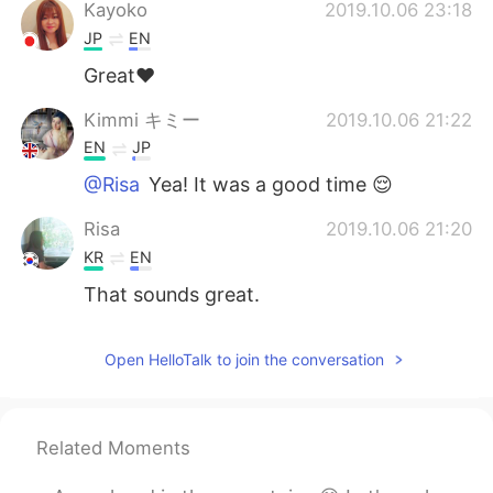
日本語
한국어
Kayoko
2019.10.06 23:18
JP
EN
Русский
ไทย
Great❤
Indonesia
Italiano
Kimmi キミー
2019.10.06 21:22
EN
JP
Türkçe
Tiếng Việt
@Risa
Yea! It was a good time 😌
Português
Risa
2019.10.06 21:20
KR
EN
That sounds great.
Open HelloTalk to join the conversation
Related Moments