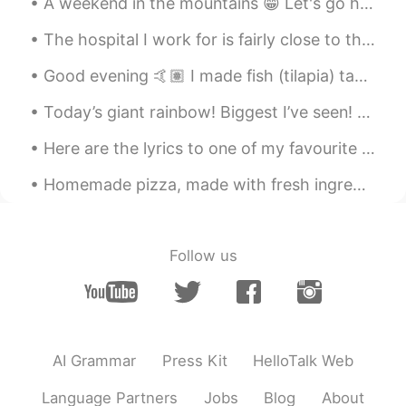
A weekend in the mountains 😁 Let's go hiking ⛰️ With the best guide 🐕 Her name is Lusha. Oh, plea...
The hospital I work for is fairly close to the graveyard where Bruce Lee (李小龙) and his son Brando...
Good evening 🤙🏽 I made fish (tilapia) tacos 😎 These are usually served with cabbage and cilantro ...
Today’s giant rainbow! Biggest I’ve seen! Had to use the panoramic feature Click on it for full ...
Here are the lyrics to one of my favourite Christmas carols. It is Judy Garland’s version. “Hav...
Homemade pizza, made with fresh ingredients. 👌 And yes I love pineapple on my 🍕! 自制披萨，用新鲜食材制成。 是...
Follow us
AI Grammar
Press Kit
HelloTalk Web
Language Partners
Jobs
Blog
About