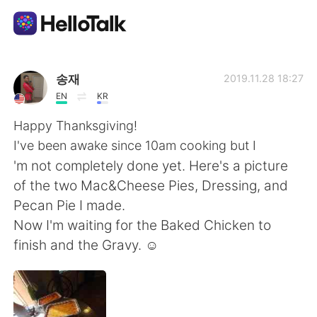
Language Exchange App
송재
2019.11.28 18:27
EN
KR
AI Grammar Checker
Happy Thanksgiving!
I've been awake since 10am cooking but I
English
'm not completely done yet. Here's a picture
of the two Mac&Cheese Pies, Dressing, and
Pecan Pie I made.
简体中文
繁體中文
Now I'm waiting for the Baked Chicken to
finish and the Gravy. ☺️
Español
العربية
Français
Deutsch