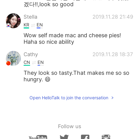
겠다!!,look so good
Stella
2019.11.28 21:49
KR
EN
Wow self made mac and cheese pies!
Haha so nice ability
Cathy
2019.11.28 18:37
CN
EN
They look so tasty.That makes me so so
hungry. 😄
Open HelloTalk to join the conversation
Follow us