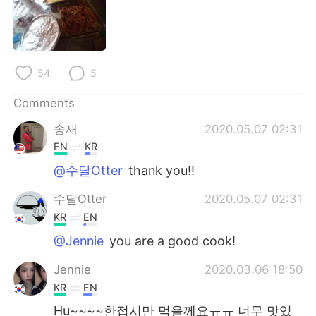
日本語
한국어
Русский
ไทย
54
5
Indonesia
Italiano
Comments
Türkçe
Tiếng Việt
송재
2020.05.07 02:31
Português
EN
KR
@수달Otter
thank you!!
수달Otter
2020.05.07 02:31
KR
EN
@Jennie
you are a good cook!
Jennie
2020.03.06 18:50
KR
EN
Hu~~~~한접시만 먹을께요ㅠㅠ 너무 맛있