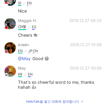
ID
EN
Nice
Maggie H.
2019.12.27 04:25
CN繁
ES
Cheers 🍻
ʀᴏʙʙʏ
2019.12.27 01:08
EN
JP
CN
@May
Good 😆
May
2019.12.27 00:56
KR
EN
That's so cheerful word to me, thanks
hahah 👍
HelloTalk을 열고 대화에 참여합니다