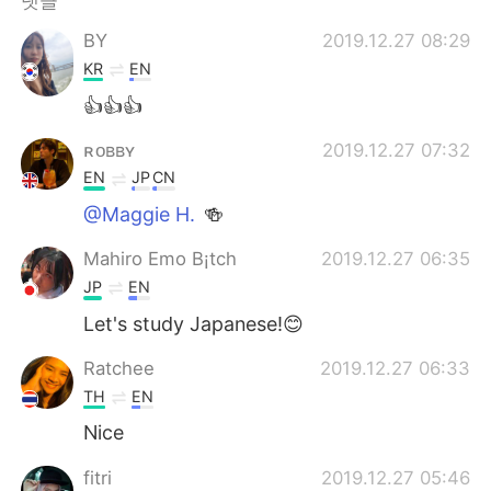
댓글
Deutsch
日本語
BY
2019.12.27 08:29
Русский
ไทย
KR
EN
👍👍👍
Indonesia
Italiano
ʀᴏʙʙʏ
2019.12.27 07:32
Türkçe
Tiếng Việt
EN
JP
CN
@Maggie H.
🍻
Português
Mahiro Emo B¡tch
2019.12.27 06:35
JP
EN
Let's study Japanese!😊
Ratchee
2019.12.27 06:33
TH
EN
Nice
fitri
2019.12.27 05:46