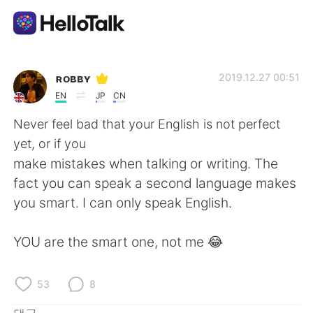
언어 교환 앱
ʀᴏʙʙʏ
2019.12.27 00:51
EN
JP
CN
AI Grammar Checker
Never feel bad that your English is not perfect
yet, or if you
한국어
make mistakes when talking or writing. The
fact you can speak a second language makes
you smart. I can only speak English.
English
简体中文
YOU are the smart one, not me 😂
繁體中文
Español
العربية
Français
53
8