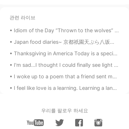
관련 라이브
Idiom of the Day “Thrown to the wolves” This idiom has a rather grim meaning. If you are ever ...
Japan food diaries~ 京都祇園天ぷら八坂圓堂~ ここで天ぷら食べたら、も他の場所で天ぷら食べたくなくなった😍それほど美味しかった~ 最後でだしてくれた天丼のお米の美味しさ...
Thanksgiving in America Today is a special day in the United States. It is almost equal to Chr...
I'm sad...I thought I could finally see light at the end of the tunnel and that the end of the pa...
I woke up to a poem that a friend sent me. Although it’s simple I found it very beautiful and tru...
I feel like love is a learning. Learning a language is simply another form of love. And that ...
우리를 팔로우 하세요