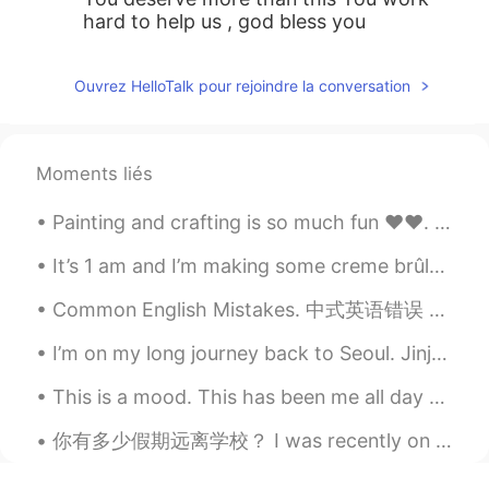
hard to help us , god bless you
Ouvrez HelloTalk pour rejoindre la conversation
Moments liés
Painting and crafting is so much fun ❤️❤️. How I wish I could do it full time 🙊. That's me snea...
It’s 1 am and I’m making some creme brûlée haha 🤣 can’t sleep! Craving for something sweet. Oh my...
Common English Mistakes. 中式英语错误 遇到 不要说 met. 有点奇怪。不是特别大的问题，就是可以提高一点 We came across a few problem...
I’m on my long journey back to Seoul. Jinju is always so good to me. It was a comfortable, heal...
This is a mood. This has been me all day today. It’s been raining all day again and rain makes me...
你有多少假期远离学校？ I was recently on Spring Break, and my family and I drove for 16 hours to go to a so...