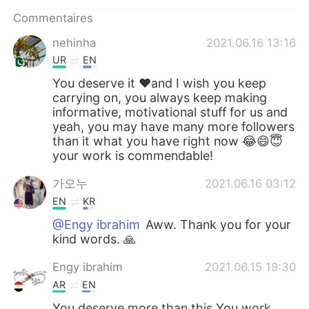
日本語
한국어
Commentaires
Русский
ไทย
nehinha
2021.06.16 13:16
UR
EN
Indonesia
Italiano
You deserve it ❤and I wish you keep
carrying on, you always keep making
Türkçe
Tiếng Việt
informative, motivational stuff for us and
yeah, you may have many more followers
than it what you have right now 😂😄😇
Português
your work is commendable!
가오누
2021.06.16 03:12
EN
KR
@Engy ibrahim
Aww. Thank you for your
kind words. 🙏
Engy ibrahim
2021.06.15 19:30
AR
EN
You deserve more than this You work