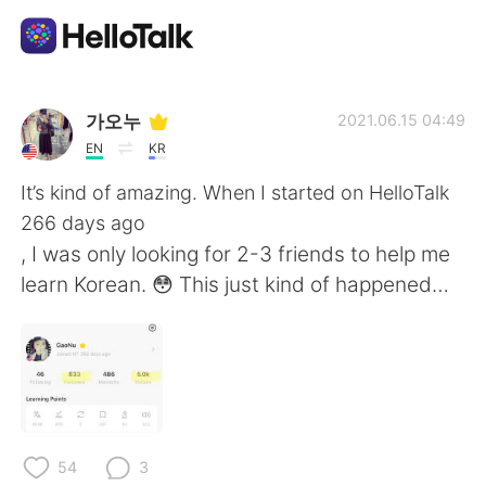
Appli d'échange linguistique
가오누
2021.06.15 04:49
EN
KR
AI Grammar Checker
It’s kind of amazing. When I started on HelloTalk
266 days ago
Français
, I was only looking for 2-3 friends to help me
learn Korean. 😳 This just kind of happened…
English
简体中文
繁體中文
Español
العربية
Deutsch
54
3