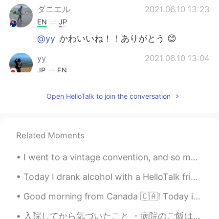
ダニエル
2021.06.10 13:23
EN
JP
@yy
かわいいね！！ありがとう 😊
yy
2021.06.10 13:04
JP
EN
かわいい！！！🐨😍
Open HelloTalk to join the conversation
NOBUKO
2021.04.22 13:20
JP
KR
@ダニエル
wow! that is very nice,and
Related Moments
good experience!
I went to a vintage convention, and so many people said I look like a mermaid because of my hair....
ダニエル
2021.04.22 09:20
Today I drank alcohol with a HelloTalk friend. It is so good that my internet friends can become ...
EN
JP
@NOBUKO
yes completely wild! I saw it
Good morning from Canada 🇨🇦! Today is rainy! My breakfast!Perfect for rainy weather! Bbq 🍗 duck n...
on a bike through the forest ☺️
入院してから気づいたこと ・病院のご飯は普通に美味しい ・手続きのめんどくさい日本での病院手続きは特にめんどくさい ・病院の暖房は暑い（この季節に28度くらい…？） ・今まで魅力がわから...