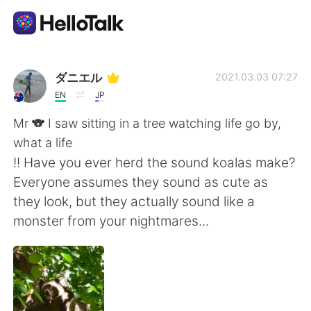
Language Exchange App
ダニエル
2021.03.03 07:27
EN
JP
AI Grammar Checker
Mr 🐨 I saw sitting in a tree watching life go by,
what a life
English
!! Have you ever herd the sound koalas make?
Everyone assumes they sound as cute as
they look, but they actually sound like a
简体中文
繁體中文
monster from your nightmares...
Español
العربية
Français
Deutsch