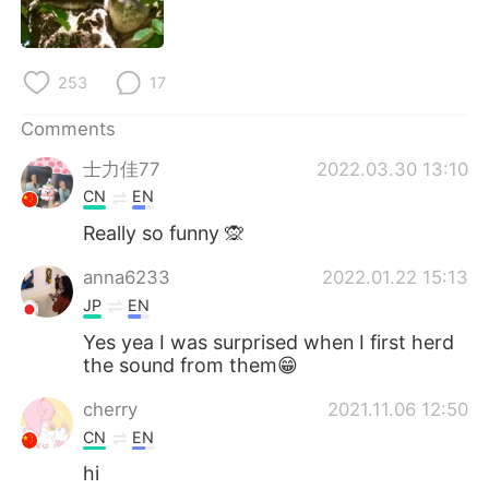
日本語
한국어
Русский
ไทย
253
17
Indonesia
Italiano
Comments
士力佳77
2022.03.30 13:10
Türkçe
Tiếng Việt
CN
EN
Português
Really so funny 🙊
anna6233
2022.01.22 15:13
JP
EN
Yes yea I was surprised when I first herd
the sound from them😁
cherry
2021.11.06 12:50
CN
EN
hi