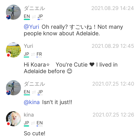
ダニエル
2021.08.29 14:24
EN
JP
@Yuri
Oh really? すごいね！Not many
people know about Adelaide.
Yuri
2021.08.29 12:45
JP
FR
Hi Koara⭐ You're Cutie ❤️ I lived in
Adelaide before 😊
ダニエル
2021.07.25 12:40
EN
JP
@kina
Isn't it just!!
kina
2021.07.25 12:26
JP
EN
So cute!