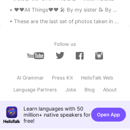
NOBUKO
2021.04.22 09:14
❤️❤️All Things❤️❤️ 🎤 By my sister 📝 By me Some say that love, love is blind but love is patie...
JP
KR
Is it wild??nice!!
These are the last set of photos taken in Cape Cod ~~ 🤗 I wanted to buy the entire set of bowls a...
Mari_osaka
2021.03.03 08:05
JP
EN
Follow us
@ダニエル
🤣🤣 a squeaky toy on the
tree lol
ダニエル
2021.03.03 07:57
EN
JP
AI Grammar
Press Kit
HelloTalk Web
@Luna
That’s true, they can also be very
Language Partners
Jobs
Blog
About
kind and social, sometimes you can even
pat them in the wild!
Luna
2021.03.03 07:48
Learn languages with 50
million+ native speakers for
Open App
VI
JP
free!
But they’re still cute ☺️