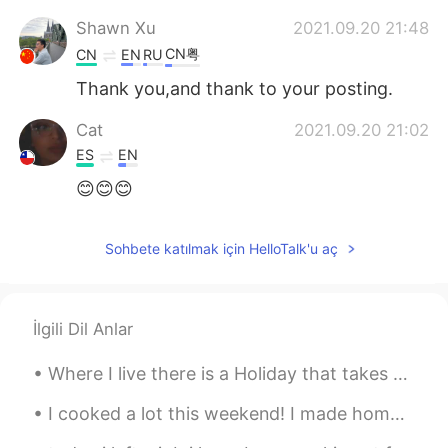
Shawn Xu
2021.09.20 21:48
CN粤
CN
EN
RU
Thank you,and thank to your posting.
Cat
2021.09.20 21:02
ES
EN
😊😊😊
Sohbete katılmak için HelloTalk'u aç
İlgili Dil Anlar
Where I live there is a Holiday that takes place in the beginning of November called Dia de Muert...
I cooked a lot this weekend! I made homemade apple pie and homemade pasta. Both took hours of wor...