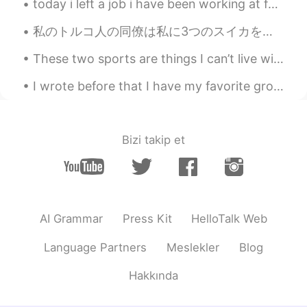
today i left a job i have been working at for two years, to move on to a CAREER! 💓 so excited to ...
私のトルコ人の同僚は私に3つのスイカをくれました。私は彼にピザをあげた。人間はどのようにピザが好きですか？それは不可能だ。ピザが苦手な人はエイリアンですか？ピザはひどい臓器不全の病気を引き起こす...
These two sports are things I can’t live without Cheerleading for life 🎀& Soccer for life ⚽️ (bla...
I wrote before that I have my favorite group in my FB which is called Photos from Japan. There ar...
Bizi takip et
AI Grammar
Press Kit
HelloTalk Web
Language Partners
Meslekler
Blog
Hakkında