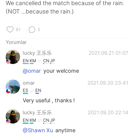
Deutsch
日本語
We cancelled the match because of the rain.
(NOT ...because the rain.)
한국어
Русский
61
5
ไทย
Indonesia
Yorumlar
Italiano
Tiếng Việt
lucky 王乐乐
2021.09.21 01:07
EN
KM
CN
JP
Português
@omar
your welcome
omar
2021.09.20 23:41
ES
EN
Very useful , thanks !
lucky 王乐乐
2021.09.20 22:14
EN
KM
CN
JP
@Shawn Xu
anytime