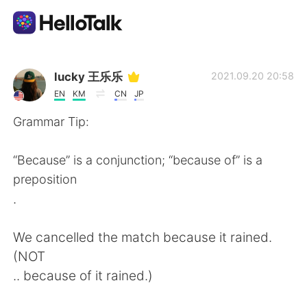
Dil Değişimi Uygulaması
lucky 王乐乐
2021.09.20 20:58
EN
KM
CN
JP
AI Grammar Checker
Grammar Tip:
Türkçe
“Because” is a conjunction; “because of” is a
preposition
.
English
简体中文
We cancelled the match because it rained.
繁體中文
Español
(NOT
.. because of it rained.)
العربية
Français