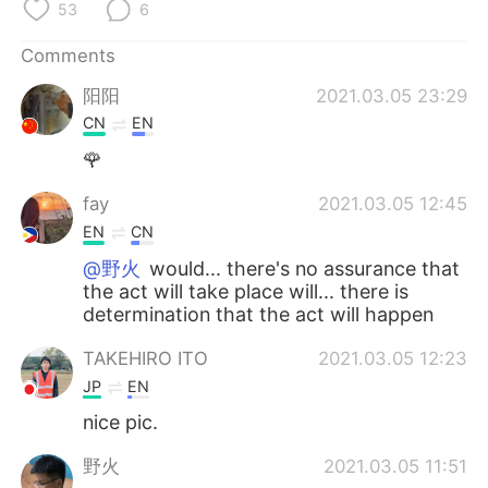
53
6
Comments
阳阳
2021.03.05 23:29
CN
EN
🌹
fay
2021.03.05 12:45
EN
CN
@野火
would... there's no assurance that
the act will take place will... there is
determination that the act will happen
TAKEHIRO ITO
2021.03.05 12:23
JP
EN
nice pic.
野火
2021.03.05 11:51