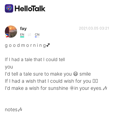
Language Exchange App
fay
2021.03.05 03:21
EN
CN
AI Grammar Checker
g o o d m o r n i n g💕
English
If I had a tale that I could tell
you
I'd tell a tale sure to make you 😃 smile
简体中文
繁體中文
If I had a wish that I could wish for you 🧚‍♀️
I'd make a wish for sunshine 🌞in your eyes.🎶
Español
العربية
Français
Deutsch
notes🎶