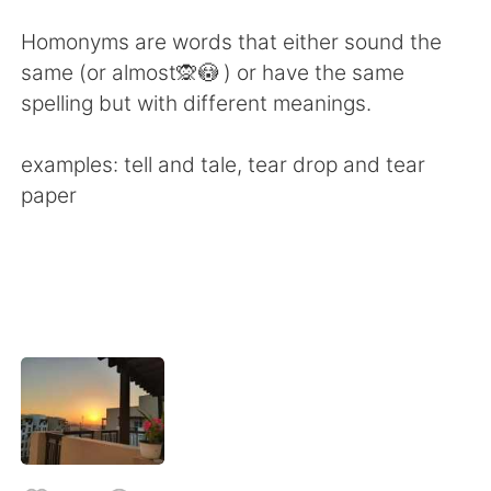
日本語
한국어
Homonyms are words that either sound the
Русский
ไทย
same (or almost🙊😳 ) or have the same
spelling but with different meanings.
Indonesia
Italiano
examples: tell and tale, tear drop and tear
Türkçe
Tiếng Việt
paper
Português