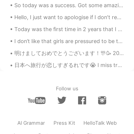
So today was a success. Got some amazing jumps in, surfing and got to see a 🌈 rainbow. 🙌🏼 What is...
Hello, I just want to apologise if I don't respond to people's messages straight away, I have ove...
Today was the first time in 2 years that I baked. I used to love baking but my previous apartment...
I don’t like that girls are pressured to be thin and diet all the time, I want to eat all my favo...
明けましておめでとうございます！🎊🥳 2020年だ!!＼(^^)／ 良い一年になりますように～ 今年もよろしくお願いします🙇🏻‍♀️ Happy New Year!!🎉🎉🎉 May every...
日本へ旅行が恋しすぎるれです😭 I miss travelling to Japan so much 😭 またいつ日本へ旅行に行くことができるかな~ I wonder when I can t...
Follow us
AI Grammar
Press Kit
HelloTalk Web