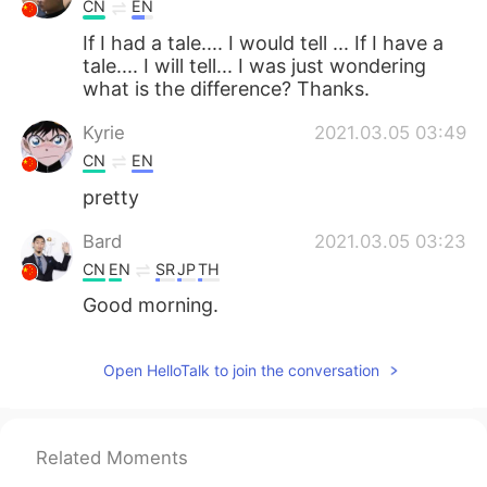
CN
EN
If I had a tale.... I would tell ... If I have a
tale.... I will tell... I was just wondering
what is the difference? Thanks.
Kyrie
2021.03.05 03:49
CN
EN
pretty
Bard
2021.03.05 03:23
CN
EN
SR
JP
TH
Good morning.
Open HelloTalk to join the conversation
Related Moments