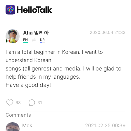
Language Exchange App
Alia 알리아
2020.06.04 21:33
EN
KR
AI Grammar Checker
I am a total beginner in Korean. I want to
understand Korean
English
songs (all genres) and media. I will be glad to
help friends in my languages.
Have a good day!
简体中文
繁體中文
68
31
Español
العربية
Comments
Français
Deutsch
Mok
2021.02.25 00:39