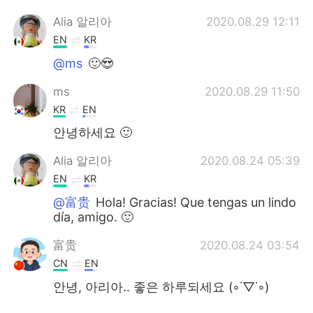
Alia 알리아
2020.08.29 12:11
EN
KR
@ms
🙂😍
ms
2020.08.29 11:50
KR
EN
안녕하세요 🙂
Alia 알리아
2020.08.24 05:39
EN
KR
@富贵
Hola! Gracias! Que tengas un lindo
día, amigo. 🙂
富贵
2020.08.24 03:54
CN
EN
안녕, 아리아.. 좋은 하루되세요 (◦˙▽˙◦)