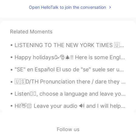
Eduardo
2020.08.14 06:50
Open HelloTalk to join the conversation
PT
EN
@Alia 알리아
Valeu!
Alia 알리아
2020.08.14 06:41
Related Moments
EN
KR
LISTENING TO THE NEW YORK TIMES 🇺🇸 A rapper's latest gig: Spanish pop star London His winding...
@Eduardo
obrigada 🙂
Happy holidays🥳🎅🎄!! Here is some English vocabulary about winter holidays. Feel free to ask❓, com...
Eduardo
2020.08.14 06:25
"SE" en Español El uso de "se" suele ser uno de los puntos que más genera preguntas por parte de...
PT
EN
👏👏
🇺🇸D/TH Pronunciation there / dare they / day then / den though / dough Doubt kills more dreams ...
roberto
2020.08.13 15:16
Listen👂🏻, choose a language and leave your audio🔊. I will help with your pronunciation🙂. 🇺🇸Spri...
ES
KR
Hi!👋🏻 Leave your audio 🔊 and I will help you with your pronunciation🙂 🇺🇸It is good to love gener...
@Alia 알리아
me parece perfecto
Alia 알리아
2020.08.13 15:14
Follow us
EN
KR