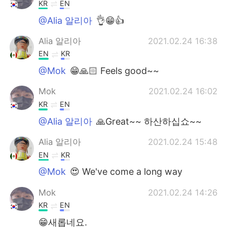
日本語
한국어
KR
EN
@Alia 알리아
👌😁👍
Русский
ไทย
Alia 알리아
2021.02.24 16:38
Indonesia
Italiano
EN
KR
@Mok
😁🙏🏻 Feels good~~
Türkçe
Tiếng Việt
Mok
2021.02.24 16:02
Português
KR
EN
@Alia 알리아
🙏Great~~ 하산하십쇼~~
Alia 알리아
2021.02.24 15:48
EN
KR
@Mok
😍 We've come a long way
Mok
2021.02.24 14:26
KR
EN
😁새롭네요.