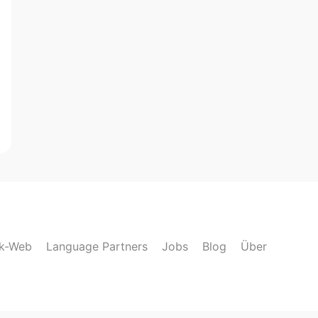
lk-Web
Language Partners
Jobs
Blog
Über