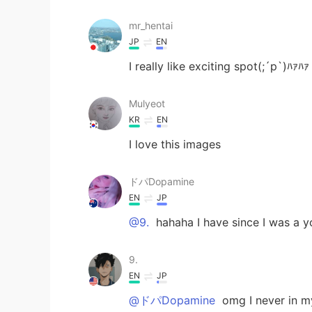
mr_hentai
JP
EN
I really like exciting spot(;´p`)ﾊｧﾊｧ
Mulyeot
KR
EN
I love this images
ドパDopamine
EN
JP
@9.
hahaha I have since I was a 
9.
EN
JP
@ドパDopamine
omg I never in my