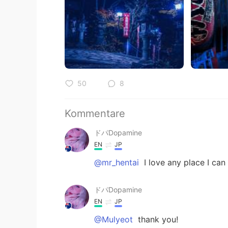
50
8
Kommentare
ドパDopamine
EN
JP
@mr_hentai
I love any place I ca
ドパDopamine
EN
JP
@Mulyeot
thank you!