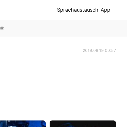
Sprachaustausch-App
lk
2019.08.19 00:57