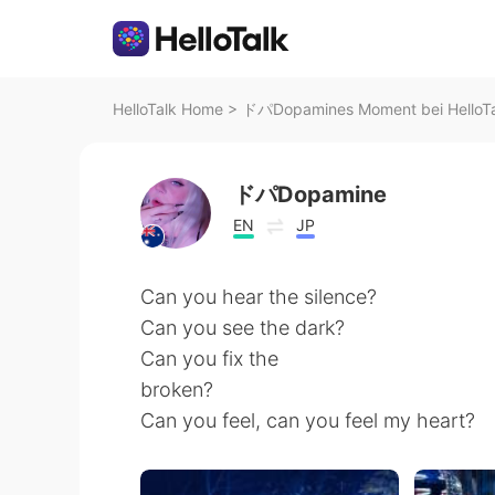
HelloTalk Home
>
ドパDopamines Moment bei HelloTa
ドパDopamine
EN
JP
Can you hear the silence?
Can you see the dark?
Can you fix the
broken?
Can you feel, can you feel my heart?