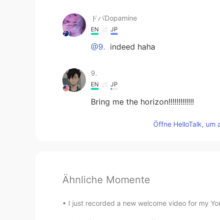
ドパDopamine
EN
JP
@9.
indeed haha
9.
EN
JP
Bring me the horizon!!!!!!!!!!!!!
Öffne HelloTalk, um 
Ähnliche Momente
I just recorded a new welcome video for my YouT