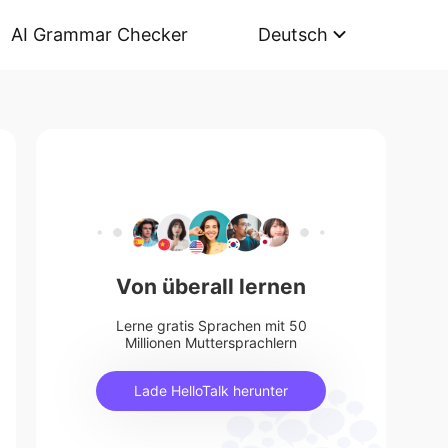
AI Grammar Checker
Deutsch
Von überall lernen
Lerne gratis Sprachen mit 50
Millionen Muttersprachlern
Lade HelloTalk herunter