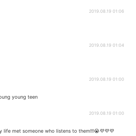
2019.08.19 01:06
2019.08.19 01:04
2019.08.19 01:00
young young teen
2019.08.19 01:00
 life met someone who listens to them!!!😭💜💜💜