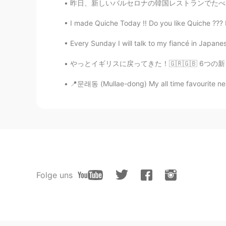
昨日、新しいバルセロナの韓国レストランでたべた。🥘🥘 このレストランは6日前に営業を開
I made Quiche Today !! Do you like Quiche ??? It'
Every Sunday I will talk to my fiancé in Japanes
やっとイギリスに戻ってきた！🇬🇷🇬🇧 6つの新しいギリシャ語の単語を学びました！ Ya
📍문래동 (Mullae-dong) My all time favourite nei
Folge uns