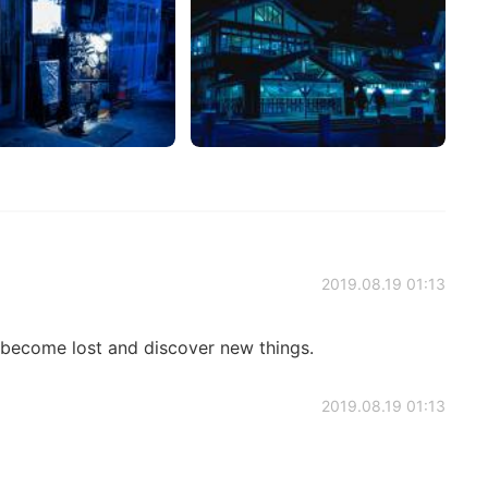
2019.08.19 01:13
n become lost and discover new things.
2019.08.19 01:13