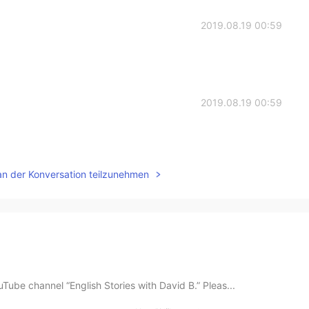
2019.08.19 00:59
2019.08.19 00:59
an der Konversation teilzunehmen
ube channel “English Stories with David B.” Pleas...