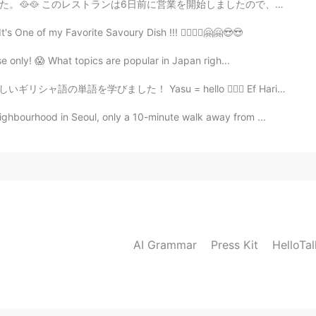
始しましたので、まだ人気ではなくて、静かな場所だった。スタフとチェフは韓国人だった、それで本物雰囲気がありま...
s One of my Favorite Savoury Dish !!! 🙆‍♀️🙆‍♀️🤗🤗😍😍
e only! 😱 What topics are popular in Japan righ...
su = hello 🙋🏼‍♀️ Ef Haristo = thank you 🙇🏼‍♂️ Paragalo...
ghbourhood in Seoul, only a 10-minute walk away from ...
AI Grammar
Press Kit
HelloTa