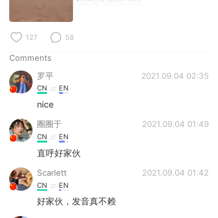
日本語
한국어
Русский
ไทย
127
58
Indonesia
Italiano
Comments
罗平
2021.09.04 02:35
Türkçe
Tiếng Việt
CN
EN
Português
nice
圈圈于
2021.09.04 01:49
CN
EN
直呼好家伙
Scarlett
2021.09.04 01:42
CN
EN
好家伙，发音真不赖