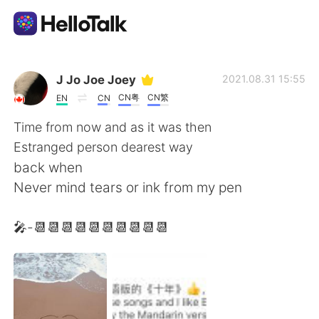
Language Exchange App
J Jo Joe Joey
2021.08.31 15:55
CN粤
CN繁
EN
CN
AI Grammar Checker
Time from now and as it was then
Estranged person dearest way
English
back when
Never mind tears or ink from my pen
简体中文
繁體中文
🎤-📆📆📆📆📆📆📆📆📆📆
Español
العربية
Français
Deutsch