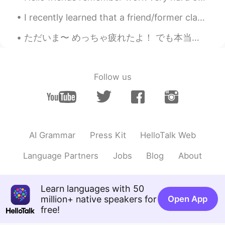
好听哦
I recently learned that a friend/former classmate ended her life a few months ago. I'm in shock. ...
城南花开
2021.09.03 14:55
ただいま〜 めっちゃ疲れたよ！ でも本当に楽しかったです！！！ VIVIDはすごい綺麗〜〜 Alyssa, Rio & Tom Thanks for everything! シドニーいつもあ...
CN
KR
好听
Follow us
J Jo Joe Joey
2021.09.03 13:29
CN粤
CN繁
EN
CN
@Amy
Thanks!
J Jo Joe Joey
2021.09.03 13:27
AI Grammar
Press Kit
HelloTalk Web
CN粤
CN繁
EN
CN
Language Partners
Jobs
Blog
About
@kallie
Glad I am not too far off, haha
Sweet
2021.09.03 13:16
Learn languages with 50
CN
EN
million+ native speakers for
Open App
free!
好好听