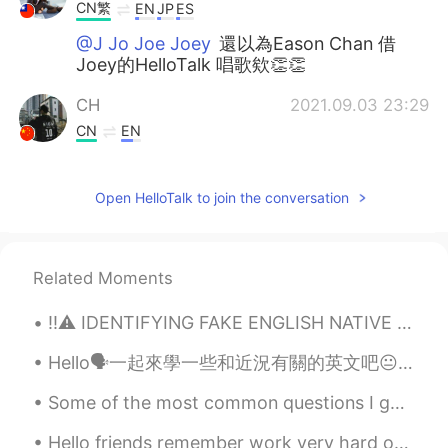
CN繁
EN
JP
ES
@J Jo Joe Joey
還以為Eason Chan 借
Joey的HelloTalk 唱歌欸👏👏
CH
2021.09.03 23:29
CN
EN
Fighting！😊
Open HelloTalk to join the conversation
IYiYi
2021.09.03 17:47
CN
EN
加油！🌹
Related Moments
J Jo Joe Joey
2021.09.03 16:48
‼️⚠️ IDENTIFYING FAKE ENGLISH NATIVE SPEAKERS ⚠️‼️ There are so many people on this app who cla...
CN粤
CN繁
EN
CN
Hello🗣一起來學一些和近況有關的英文吧😐 因為疫情不得不宅在家的你需要知道 這種想出門又不能出門的情況不是「stay at home 」🙅🏻‍♀️ 而是confined at home❕ ...
@vivian
☺
Some of the most common questions I get asked on Hellotalk ~ I get asked these questions so oft...
Trang Mai
2021.09.03 16:19
CN
EN
Hello friends remember work very hard on your language learning! Remember the biggest part of lan...