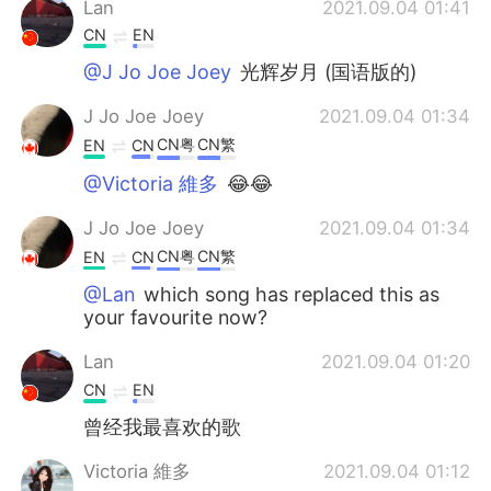
Lan
2021.09.04 01:41
CN
EN
@J Jo Joe Joey
光辉岁月 (国语版的)
J Jo Joe Joey
2021.09.04 01:34
CN粤
CN繁
EN
CN
@Victoria 維多
😂😂
J Jo Joe Joey
2021.09.04 01:34
CN粤
CN繁
EN
CN
@Lan
which song has replaced this as
your favourite now?
Lan
2021.09.04 01:20
CN
EN
曾经我最喜欢的歌
Victoria 維多
2021.09.04 01:12