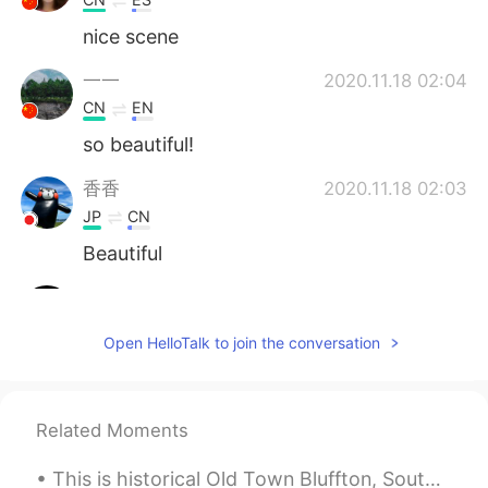
nice scene
一一
2020.11.18 02:04
CN
EN
so beautiful!
香香
2020.11.18 02:03
JP
CN
Beautiful
Shelly
2020.11.18 02:00
CN
EN
Open HelloTalk to join the conversation
It’s really pretty. I wish I will go there in
someday .
微笑厌倦哈欠
2020.11.18 01:59
Related Moments
CN
EN
This is historical Old Town Bluffton, South Carolina. Bluffton has gorgeous antebellum homes, his...