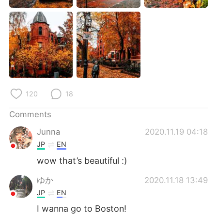
日本語
한국어
Русский
ไทย
Indonesia
Italiano
Türkçe
Tiếng Việt
120
18
Português
Comments
Junna
2020.11.19 04:18
JP
EN
wow that’s beautiful :)
ゆか
2020.11.18 13:49
JP
EN
I wanna go to Boston!