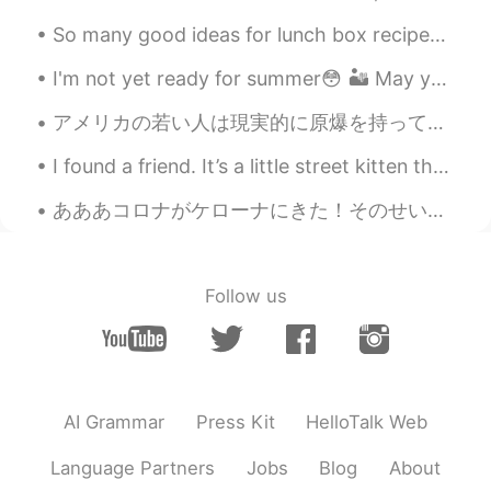
beautify
So many good ideas for lunch box recipes 🥰 Do you have any recipes you would like to share with ...
絵馬emma
2020.11.18 01:56
I'm not yet ready for summer😳 🏜 May you have a great week 💕 notes☀ These are typical (r...
JP
EN
Nice photos, that remind me of the days i
アメリカの若い人は現実的に原爆を持って国を守ることについて真剣に考えるかどうかはわかりません。しかし、どう考えてもこの若い人の考え方は思ったより偉いです。現代の世界はちょっと暗いけれども、将来は...
spent in Boston ☺️
I found a friend. It’s a little street kitten that wants to come home with me, but I travel so mu...
Jack
2020.11.18 01:55
あああコロナがケローナにきた！そのせいで今いってるジム急にいけなくなった😡ちょうどトレーニングいいリズムなったのに。。 昨日夜新しいとこめっちゃ探してて、開いてるとこ見つけた！ダウンタウンにある...
CN
EN
Wow, it's amazing
amy
2020.11.18 01:54
Follow us
KR
EN
I love Boston!! If I ever move back to US,
it’s going to be Boston! (If I can afford 😭)
I really liked Time Out, wished they open
AI Grammar
Press Kit
HelloTalk Web
in Korea too. Boston was just very similar
lifestyle with where I’ve lived over 30yrs.
Language Partners
Jobs
Blog
About
Hello Boston 🇺🇸