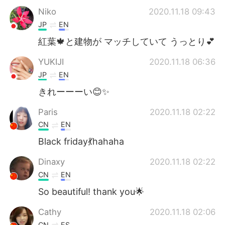
Niko
2020.11.18 09:43
JP
EN
紅葉🍁と建物が マッチしていて うっとり💕
YUKIJI
2020.11.18 06:36
JP
EN
きれーーーい😊✨
Paris
2020.11.18 02:22
CN
EN
Black friday💃hahaha
Dinaxy
2020.11.18 02:22
CN
EN
So beautiful! thank you🌟
Cathy
2020.11.18 02:06
CN
ES