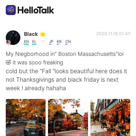
Language Exchange App
Black
2020.11.18 01:47
EN
EL
JP
KR
CN
AI Grammar Checker
My Niegborhood in" Boston Massachusetts"lol
🤣 it was sooo freaking
English
cold but the "Fall "looks beautiful here does it
not Thanksgivings and black friday is next
week ! already hahaha
简体中文
繁體中文
Español
العربية
Français
Deutsch