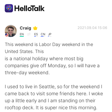
Language Exchange App
Craig
2021.09.04 15:06
EN
ES
CN
JP
AI Grammar Checker
This weekend is Labor Day weekend in the
United States. This
English
is a national holiday where most big
companies give off Monday, so I will have a
three-day weekend.
简体中文
繁體中文
I used to live in Seattle, so for the weekend I
Español
العربية
came back to visit some friends here. I woke
up a little early and I am standing on their
Français
Deutsch
rooftop deck. It is super nice this morning.