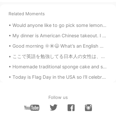
AR
EN
Related Moments
Have a nice weekend
Henry
2021.09.04 15:09
Would anyone like to go pick some lemons with me and make some fresh lemonade? So many lemons fo...
CN
EN
My dinner is American Chinese takeout. I have to add a lot more spice to this orange chicken beca...
Happy three-day weekend!
Good morning 🌞☀️😃 What’s an English word you have trouble mispronouncing ? Mines is … synonym...
ここで英語を勉強してる日本人の女性は、丁寧で綺麗な英語を使います。それの方が可愛いですね。 でも、英語を勉強してる日本人の男性は、なぜかいくつかが僕よりも俗語を使って、まるでマイアミの市街のか...
Homemade traditional sponge cake and some gorgeous flowers to lift up the mood . Food and flower...
Today is Flag Day in the USA so I’ll celebrate by reading the lyrics to the song “You’re a Grand ...
Follow us