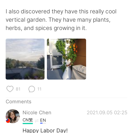
日本語
한국어
I also discovered they have this really cool
Русский
ไทย
vertical garden. They have many plants,
herbs, and spices growing in it.
Indonesia
Italiano
Türkçe
Tiếng Việt
Português
81
11
Comments
Nicole Chen
2021.09.05 02:25
CN繁
EN
Happy Labor Day!