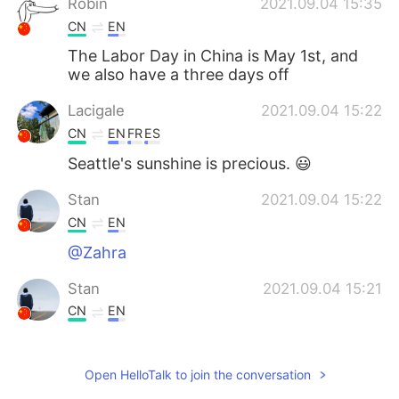
Robin
2021.09.04 15:35
CN
EN
The Labor Day in China is May 1st, and
we also have a three days off
Lacigale
2021.09.04 15:22
CN
EN
FR
ES
Seattle's sunshine is precious. 😃
Stan
2021.09.04 15:22
CN
EN
@Zahra
Stan
2021.09.04 15:21
CN
EN
Is there-days-off enough for you to
break,buddy?
Open HelloTalk to join the conversation
Zahra
2021.09.04 15:11