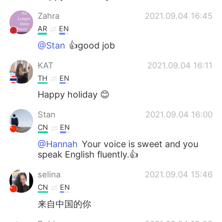
Zahra
2021.09.04 16:45
AR
EN
@Stan
👍good job
KAT
2021.09.04 16:11
TH
EN
Happy holiday 😊
Stan
2021.09.04 16:00
CN
EN
@Hannah
Your voice is sweet and you
speak English fluently.👍
selina
2021.09.04 15:46
CN
EN
来自中国的你