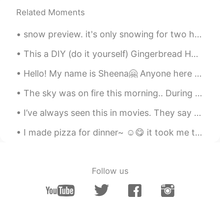
Related Moments
Joanne
2021.09.04 08:40
EN
KR
snow preview. it's only snowing for two hours. it's 6:45 pm, it'll continue to snow until 10 am t...
@madhawi
its beautiful ☺️
This a DIY (do it yourself) Gingerbread House kit 🏠 Doesn't it look cute? How do you say Gingerbr...
madhawi
2021.09.04 08:39
Hello! My name is Sheena🤗 Anyone here from 栃木? I would like to have friends from there coz that's...
AR
EN
Wow how amazing
The sky was on fire this morning.. During my vacation in Korea I learned the expression 불금 (Fire ...
Joanne
2021.09.04 08:38
I’ve always seen this in movies. They say this is the Santorini in Korea. The view was kill! Comi...
EN
KR
I made pizza for dinner~ ☺️😋 it took me two weeks to actually make the right dough, i keep on...
@Kane
yes bigger than me 😂
Kane
2021.09.04 08:37
Follow us
CN
EN
JP
KR
A big dog