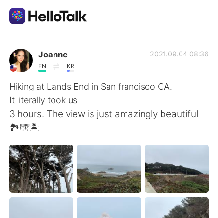
Language Exchange App
Joanne
2021.09.04 08:36
EN
KR
AI Grammar Checker
Hiking at Lands End in San francisco CA.
It literally took us
English
3 hours. The view is just amazingly beautiful
🏞🌁🏝
简体中文
繁體中文
Español
العربية
Français
Deutsch