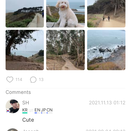
日本語
한국어
Русский
ไทย
Indonesia
Italiano
Türkçe
Tiếng Việt
Português
114
13
Comments
SH
2021.11.13 01:12
KR
EN
JP
CN
Cute