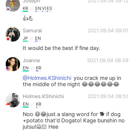
Joseph
2021.09.04 09:12
KR
EN
VI
ES
👍💪
Samurai
2021.09.04 09:01
JP
EN
It would be the best if fine day.
Joanne
2021.09.04 08:59
EN
KR
@Holmes.KShinichi
you crack me up in
the middle of the night 😂😂😂😂😂😂
Holmes.KShinichi
2021.09.04 08:51
EN
KR
Noo 😆😂just a slang word for 🐕 if dog
+potato that'd Dogato! Kage bunshin no
jutsu!🙅🏻 Hee