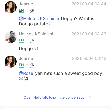
Joanne
2021.09.04 08:44
EN
KR
@Holmes.KShinichi
Doggo? What is
Doggo potato?
Holmes.KShinichi
2021.09.04 08:43
EN
KR
Doggo 🐶
Joanne
2021.09.04 08:42
EN
KR
@Rose
yah he’s such a sweet good boy
🐶🥰
Rose
2021.09.04 08:41
KR
EN
Open HelloTalk to join the conversation
Aw your doggie caught my eyes instantly!
so adorable🤭