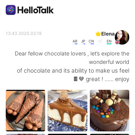
تطبيق تبادل اللغة
Elena
2020.03.19 13:43
AR
JP
CN
EN
AI Grammar Checker
Dear fellow chocolate lovers , let’s explore the
wonderful world
العربية
of chocolate and its ability to make us feel
great ! ...... enjoy 🤎🍫
English
简体中文
繁體中文
Español
Français
Deutsch