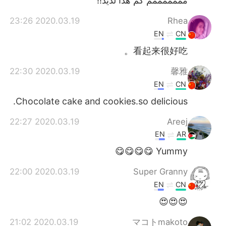
مممممممم كم هذا لذيذ!!
2020.03.19 23:26
Rhea
EN
CN
看起来很好吃。
2020.03.19 22:30
馨雅
EN
CN
Chocolate cake and cookies.so delicious.
2020.03.19 22:27
Areej
EN
AR
Yummy 😋😋😋😋
2020.03.19 22:00
Super Granny
EN
CN
😍😍😍
2020.03.19 21:02
マコトmakoto