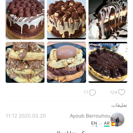
日本語
한국어
Русский
ไทย
Indonesia
Italiano
Türkçe
Tiếng Việt
Português
17
124
تعليقات
2020.03.20 11:12
Ayoub Berrouhou
EN
AR