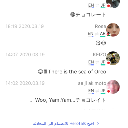
EN
JP
チョコレート😁
2020.03.19 18:19
Rose
EN
AR
😍😋
2020.03.19 14:07
KEIZO
EN
JP
There is the sea of ​​Oreo🍫😋
2020.03.19 14:02
seiji akimoto
EN
JP
Woo, Yam.Yam…チョコレイト。
2020.03.19 13:53
账户已注销
EN
CN
افتح HelloTalk للانضمام الى المحادثة