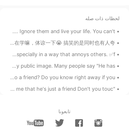
I like it
2020.03.19 13:52
Noble Nofel
لحظات ذات صله
EN
AR
😒😒
Some people look and will find any fault to criticize. Ignore them and live your life. You can't ...
2020.03.19 13:52
Miyuki
昨天说错了两个字然后那个小伙伴没听懂就给我说 ”我再也不敢夸你中文好了😂” 很多人看我动态都会来夸我中文好但后来跟我聊天就会发现我的中文并没那么好。我还在学嘛，体谅一下😭 搞笑的是同时也有人夸...
EN
JP
English Slang ✅cocky=too confident about yourself, especially in a way that annoys others. ✅f...
Oh my it’s 10:50p.m. in Japan but I feel
like eating chocolate 🤤🍫
I have decided my goals for 2020. 1. I want to improve my public image. Many people say "He has ...
2020.03.19 13:50
猫小闹
Friendships... What turns a stranger or acquaintance into a friend? Do you know right away if you...
EN
CN
"Satisfied" By Shawn Mendes Please don't tell me that he's just a friend Don't you touc...
Chocolate is easy to make people fat,
and you should pay attention to health
while you are happy
تابعونا
2020.03.19 13:48
ABDULLAH
EN
AR