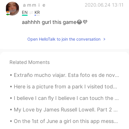
ａｍｍｉｅ
2020.06.24 13:11
EN
KR
aahhhh gurl this game😂💜
Open HelloTalk to join the conversation
Related Moments
Extraño mucho viajar. Esta foto es de noviembre cuando tomé un viaje con una buena amiga mía a la...
Here is a picture from a park I visited today near Rochester, New York, USA. Goodnight everyone! ...
I believe I can fly I believe I can touch the sky I think about it every night and day Spread my ...
My Love by James Russell Lowell. Part 2 of 3. She doeth little kindnesses, Which most leave u...
On the 1st of June a girl on this app messaged me. We got along really well and started talking a...