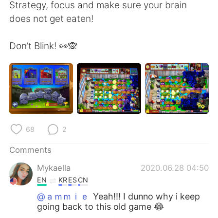
日本語
한국어
Strategy, focus and make sure your brain
does not get eaten!
Русский
ไทย
Don’t Blink! 👀🙊
Indonesia
Italiano
Türkçe
Tiếng Việt
Português
68
2
Comments
Mykaella
2020.06.28 04:50
EN
KR
ES
CN
@ａｍｍｉｅ
Yeah!!! I dunno why i keep
going back to this old game 😂