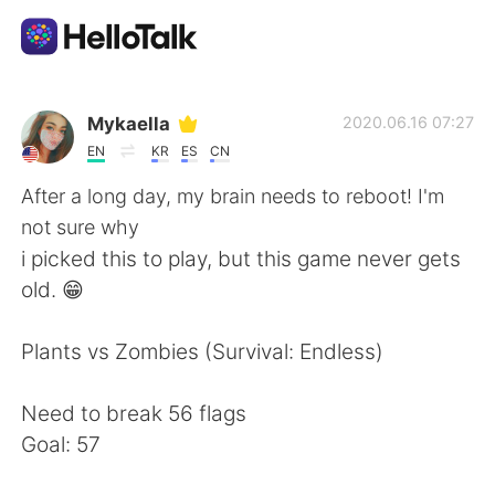
Language Exchange App
Mykaella
2020.06.16 07:27
EN
KR
ES
CN
AI Grammar Checker
After a long day, my brain needs to reboot! I'm
not sure why
English
i picked this to play, but this game never gets
old. 😁
简体中文
繁體中文
Plants vs Zombies (Survival: Endless)
Español
العربية
Need to break 56 flags
Goal: 57
Français
Deutsch