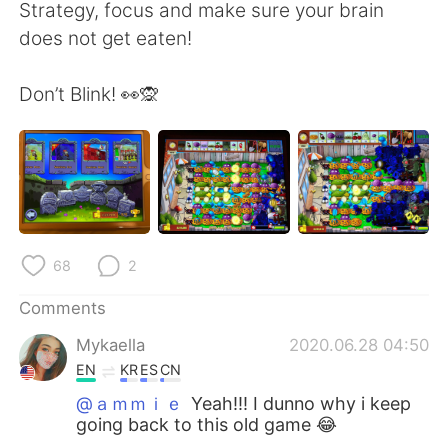
日本語
한국어
Strategy, focus and make sure your brain
does not get eaten!
Русский
ไทย
Don’t Blink! 👀🙊
Indonesia
Italiano
Türkçe
Tiếng Việt
Português
68
2
Comments
Mykaella
2020.06.28 04:50
EN
KR
ES
CN
@ａｍｍｉｅ
Yeah!!! I dunno why i keep
going back to this old game 😂