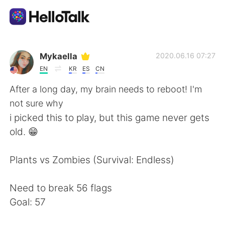
Language Exchange App
Mykaella
2020.06.16 07:27
EN
KR
ES
CN
AI Grammar Checker
After a long day, my brain needs to reboot! I'm
not sure why
English
i picked this to play, but this game never gets
old. 😁
简体中文
繁體中文
Plants vs Zombies (Survival: Endless)
Español
العربية
Need to break 56 flags
Goal: 57
Français
Deutsch