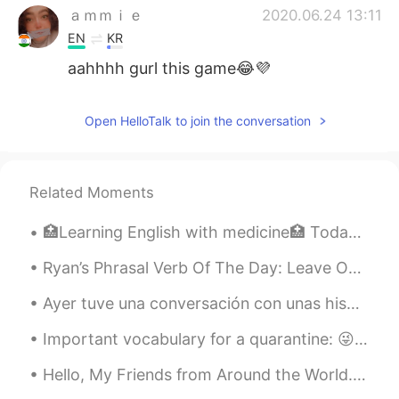
ａｍｍｉｅ
2020.06.24 13:11
EN
KR
aahhhh gurl this game😂💜
Open HelloTalk to join the conversation
Related Moments
🏥Learning English with medicine🏥 Today’s topic: CVA vs TIA 🧠 The instructions are to read 📖 th...
Ryan’s Phrasal Verb Of The Day: Leave Out Meaning (1): Not include Example: “I decided to leav...
Ayer tuve una conversación con unas hispanohablantes que se confundían sobre la pronunciación de ...
Important vocabulary for a quarantine: 😜 Bored is how you feel. Boring is something that makes yo...
Hello, My Friends from Around the World. I hope this helps. 😊 (scroll up and down photo if you ...