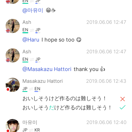
EN
JP
@마유미
😁☕
Ash
2019.06.06 12:47
EN
JP
@Haru
I hope so too 😋
Ash
2019.06.06 12:47
EN
JP
@Masakazu Hattori
thank you 👍
Masakazu Hattori
2019.06.06 12:43
JP
EN
おいしそうけど作るのは難しそう！
おいしそう
だ
けど作るのは難しそう！
마유미
2019.06.06 12:40
JP
KR