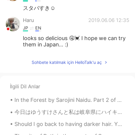
スタバすき☺
Haru
2019.06.06 12:35
JP
EN
looks so delicious 🤤💓 I hope we can try
them in Japan... :)
Sohbete katılmak için HelloTalk'u aç
İlgili Dil Anlar
In the Forest by Sarojini Naidu. Part 2 of 2. Let us scatter their ashes away, for a while let...
今日はゆうすけさんと私は岐阜県にハイキングに行きました。 The mountain 🏔️ was 蕪山! 天気は最高でした！ 寒くて雨。 We ate at the top and too...
Should I go back to having darker hair. Yes or no? Here’s a modeling picture and a regular pict...