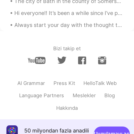
The city of Bath in the county of Somerset,in The south west of England. It is famous for its Rom...
Hi everyone!! It’s been a while since I’ve posted. 🤍 I hope everyone is doing well! What are your...
Always start your day with the thought that something amazing is about to happen. Smile and keep ...
Bizi takip et
AI Grammar
Press Kit
HelloTalk Web
Language Partners
Meslekler
Blog
Hakkında
50 milyondan fazla anadili
Uygulamayı aç