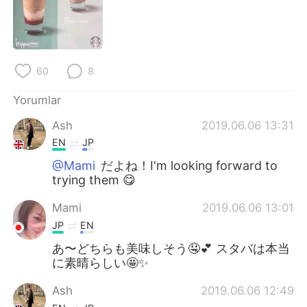
Deutsch
日本語
한국어
Русский
60
8
ไทย
Indonesia
Yorumlar
Italiano
Tiếng Việt
Ash
2019.06.06 13:31
Português
EN
JP
@Mami
だよね！I'm looking forward to
trying them 😋
Mami
2019.06.06 13:01
JP
EN
あ〜どちらも美味しそう🤤💕 スタバは本当
に素晴らしい🤩✨
Ash
2019.06.06 12:49