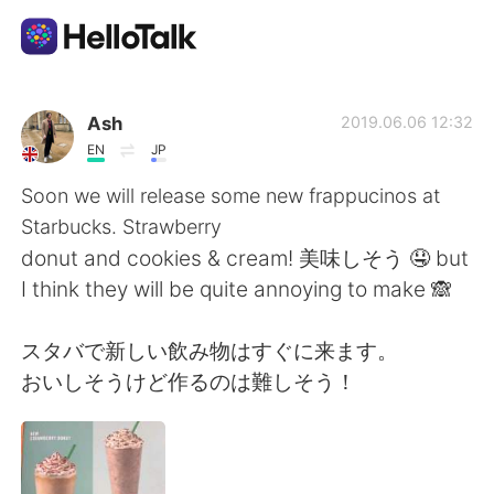
Dil Değişimi Uygulaması
Ash
2019.06.06 12:32
EN
JP
AI Grammar Checker
Soon we will release some new frappucinos at
Starbucks. Strawberry
Türkçe
donut and cookies & cream! 美味しそう 🤤 but
I think they will be quite annoying to make 🙈
English
简体中文
スタバで新しい飲み物はすぐに来ます。
おいしそうけど作るのは難しそう！
繁體中文
Español
العربية
Français