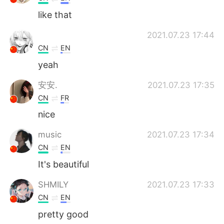
like that
2021.07.23 17:44
CN
EN
yeah
安安.
2021.07.23 17:35
CN
FR
nice
music
2021.07.23 17:34
CN
EN
It's beautiful
SHMILY
2021.07.23 17:33
CN
EN
pretty good