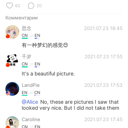
Deutsch
日本語
62
20
한국어
ไทย
Комментарии
思念
2021.07.23 18:45
Indonesia
Italiano
CN
EN
Türkçe
Tiếng Việt
有一种梦幻的感觉😍
千岁
2021.07.23 17:55
Português
CN
EN
It's a beautiful picture.
LandPie
2021.07.23 17:53
EN
CN
@Alice
No, these are pictures I saw that
looked very nice. But I did not take them
Caroline
2021.07.23 17:45
CN
EN