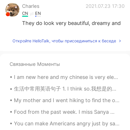
Charles
2021.07.23 17:30
CN
EN
They do look very beautiful, dreamy and
mysterious.
Didoigjan
2021.07.23 17:28
Откройте HelloTalk, чтобы присоединиться к беседе
CN
EN
好看❤
Связанные Моменты
敷衍
2021.07.23 17:27
I am new here and my chinese is very elementary level. But I want to meet more people and practic...
CN
EN
看起来好漂亮
生活中常用英语句子 1. I think so.我想是的。 2. That's not what I mean.我不是那个意思。 3. If you say so. 如果你说是的话，那就是吧。...
zzyy
2021.07.23 17:27
My mother and I went hiking to find the old Kuechler's Roost on Mount Penn. "Kuechler's Roost" ...
CN
EN
Food from the past week. I miss Sanya 😭 but I'm glad to eat malaxiangguo again. It's been almost...
You will
You can make Americans angry just by saying Chinese people don’t live like slaves in a government...
yyu
2021.07.23 17:27