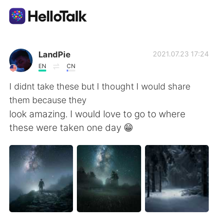
Приложение для Языкового Обмена
LandPie
2021.07.23 17:24
EN
CN
AI Grammar Checker
I didnt take these but I thought I would share
them because they
Русский
look amazing. I would love to go to where
these were taken one day 😁
English
简体中文
繁體中文
Español
العربية
Français