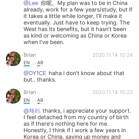
@Lee
你呢。My plan was to be in China
already, work for a few years/study, but if
it takes a little while longer, I'll make it
eventually. Just have to keep trying. The
West has its benefits, but it hasn't been
as kind or welcoming as China or Korea
when I've been.
Brian
2020.11.14 10:24
EN
AR
@DY1CE
haha i don't know about that
but.. thanks.
Brian
2020.11.14 10:23
EN
AR
@체리
thanks, i appreciate your support.
I feel detached from my country of birth
as if there's nothing here for me.
Honestly, I think if I work a few years in
Korea or China, saving up money and