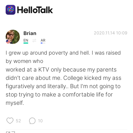
언어 교환 앱
Brian
2020.11.14 10:09
EN
AR
AI Grammar Checker
I grew up around poverty and hell. I was raised
by women who
한국어
worked at a KTV only because my parents
didn't care about me. College kicked my ass
figuratively and literally.. But I'm not going to
English
简体中文
stop trying to make a comfortable life for
myself.
繁體中文
Español
العربية
Français
52
10