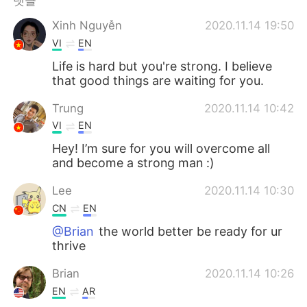
댓글
Deutsch
日本語
Xinh Nguyễn
2020.11.14 19:50
Русский
ไทย
VI
EN
Life is hard but you're strong. I believe
Indonesia
Italiano
that good things are waiting for you.
Türkçe
Tiếng Việt
Trung
2020.11.14 10:42
VI
EN
Português
Hey! I’m sure for you will overcome all
and become a strong man :)
Lee
2020.11.14 10:30
CN
EN
@Brian
the world better be ready for ur
thrive
Brian
2020.11.14 10:26
EN
AR