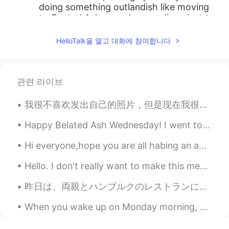
doing something outlandish like moving
to Central Asia sounds appealing. Just to
find peace
HelloTalk을 열고 대화에 참여합니다
DY1CE
2020.11.14 10:20
CN
EN
So cool ，you are our role model .
관련 라이브
Mag
2020.11.14 10:19
我很不喜欢发出自己的照片，但是现在我很想分享一张照片。因为： 终于！！！我完成了巨大的改变： 染色黑色的头发和眉毛+黑色的美瞳+黄色的filter（中文？？） 我有没有把你们骗了呢？🤭🤭 我太兴...
CN
KR
Happy Belated Ash Wednesday! I went to New York 2 days ago and wanted to share some photos 😉✨ (th...
加油💪
Hi everyone,hope you are all habing an amazing day todayand keep safe and wear sun cream as its a...
Lee
2020.11.14 10:19
CN
EN
Hello. I don't really want to make this message but please guys I'm not looking to date. I'm gett...
keep strong man
昨日は、両親とハンブルクのレストランに行きました。今いちごの収穫の時だので、僕はいちごとクリームを食べました。とても美味しかったですね!両親はバナナのアイスクリームと芥子のみのケーキを食べました...
체리
2020.11.14 10:12
When you wake up on Monday morning, you should feel happy, inspired, and motivated to make the be...
KR
EN