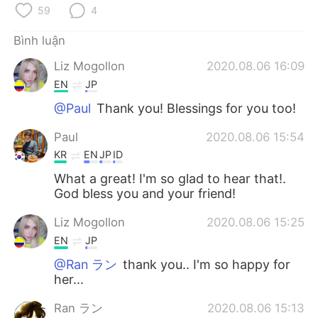
Deutsch
日本語
59
4
한국어
Русский
Bình luận
Liz Mogollon
2020.08.06 16:09
ไทย
Indonesia
EN
JP
@Paul
Thank you! Blessings for you too!
Italiano
Türkçe
Paul
2020.08.06 15:54
Português
KR
EN
JP
ID
What a great! I'm so glad to hear that!.
God bless you and your friend!
Liz Mogollon
2020.08.06 15:25
EN
JP
@Ran ラン
thank you.. I'm so happy for
her...
Ran ラン
2020.08.06 15:13