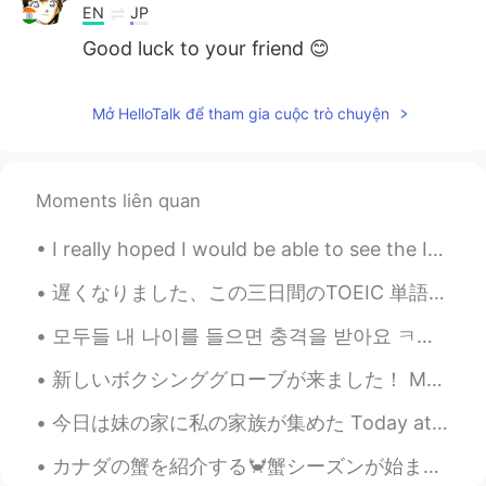
EN
JP
Good luck to your friend 😊
Mở HelloTalk để tham gia cuộc trò chuyện
Moments liên quan
I really hoped I would be able to see the Ise Grand Shrine and Izumo Taisha this year. 今年は伊勢神宮と出...
遅くなりました、この三日間のTOEIC 単語です。覚えましょう。最近仕事とプライベートでとても忙しいです。💕さて、今日の晩御飯です。いただきます。❤ちなみに、昨日たくさん生牡蠣を食べたけど、お腹...
모두들 내 나이를 들으면 충격을 받아요 ㅋㅋ 근데 몇 살처럼 보여요 🤔 私の年齢を聞くと皆ショックを受ける 私は何歳に見えますか？🤔 Everyone is shocked wh...
新しいボクシンググローブが来ました！ My new boxing gloves are here! 色をとても気に入っています! I really love the color! 早く使い...
今日は妹の家に私の家族が集めた Today at my sisters house my family gathered together 私の姉さんの家族も来たので、子供たちがいっぱい居る ...
カナダの蟹を紹介する🦀蟹シーズンが始まった！😍これは¥2300ぐらいだった。 これはdungeness crabと言う。足も体も甘い肉がたっぷりがある！😍蟹みそは甘くて美味しい。 簡単で短い...