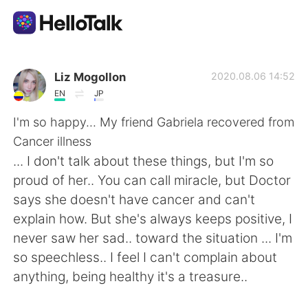
Ứng dụng trao đổi ngôn ngữ
Liz Mogollon
2020.08.06 14:52
EN
JP
AI Grammar Checker
I'm so happy... My friend Gabriela recovered from
Cancer illness
Tiếng Việt
... I don't talk about these things, but I'm so
proud of her.. You can call miracle, but Doctor
says she doesn't have cancer and can't
English
简体中文
explain how. But she's always keeps positive, I
never saw her sad.. toward the situation ... I'm
繁體中文
Español
so speechless.. I feel I can't complain about
anything, being healthy it's a treasure..
العربية
Français