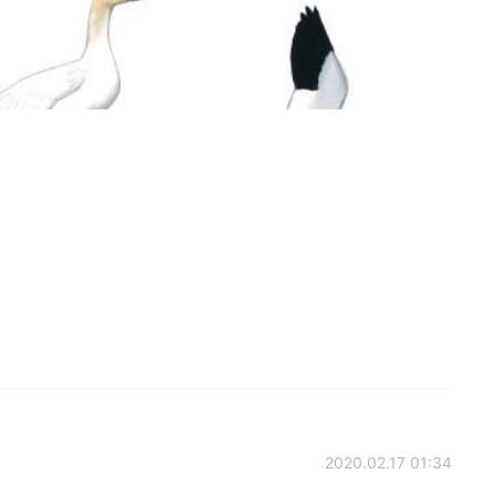
2020.02.17 01:34