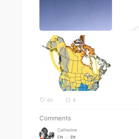
60
8
Comments
Catherine
CN
EN