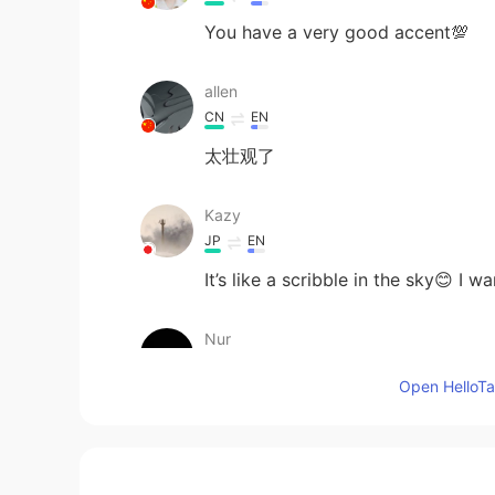
You have a very good accent💯
allen
CN
EN
太壮观了
Kazy
JP
EN
It’s like a scribble in the sky😊 I
Nur
TR
EN
Open HelloTal
You have a very good accent💯