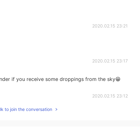
2020.02.15 23:21
2020.02.15 23:17
 wander if you receive some droppings from the sky😁
2020.02.15 23:12
k to join the conversation