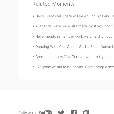
Related Moments
Hello Everyone! There will be an English Langu
All friends were once strangers. So if you don’
Hello friends remember work very hard on your 
Dancing With Your Ghost- Sasha Sloan (cover 
Good morning ☀️😃🌞 Today I want to try somethi
Everyone wants to be happy. Some people seem
Follow us