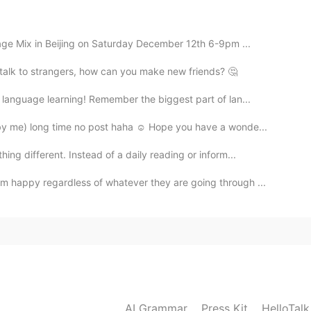
age Mix in Beijing on Saturday December 12th 6-9pm ...
t talk to strangers, how can you make new friends? 🤔
language learning! Remember the biggest part of lan...
by me) long time no post haha ☺ Hope you have a wonde...
ng different. Instead of a daily reading or inform...
 happy regardless of whatever they are going through ...
AI Grammar
Press Kit
HelloTal