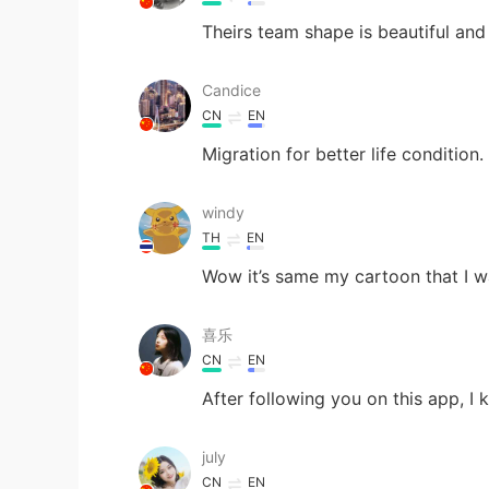
Theirs team shape is beautiful an
Candice
CN
EN
Migration for better life condition.
windy
TH
EN
Wow it’s same my cartoon that I 
喜乐
CN
EN
After following you on this app, I
july
CN
EN