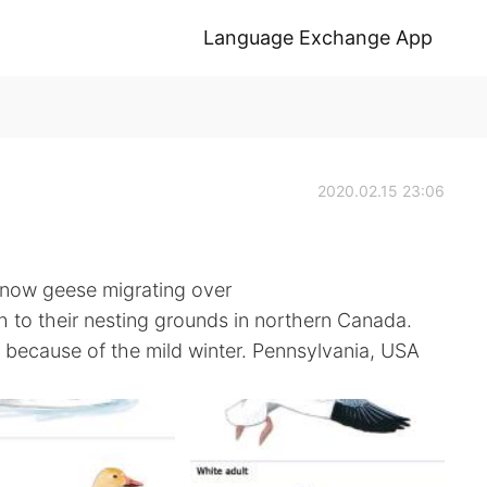
Language Exchange App
2020.02.15 23:06
snow geese migrating over
h to their nesting grounds in northern Canada.
ar because of the mild winter. Pennsylvania, USA