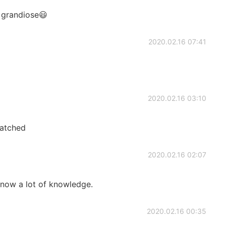
d grandiose😃
2020.02.16 07:41
2020.02.16 03:10
watched
2020.02.16 02:07
 know a lot of knowledge.
2020.02.16 00:35