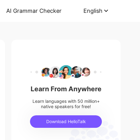
AI Grammar Checker
English
Learn From Anywhere
Learn languages with 50 million+
native speakers for free!
Download HelloTalk