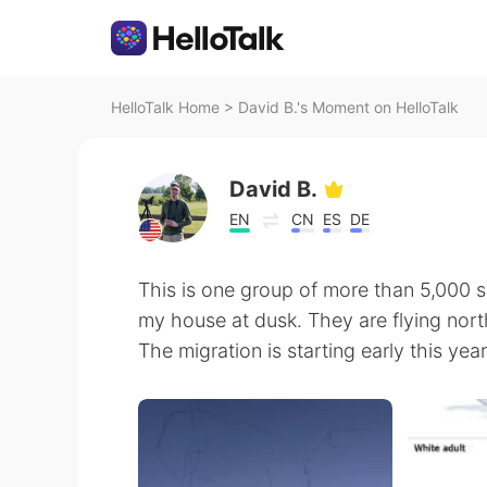
HelloTalk Home
>
David B.'s Moment on HelloTalk
David B.
EN
CN
ES
DE
This is one group of more than 5,000 
my house at dusk. They are flying nort
The migration is starting early this ye