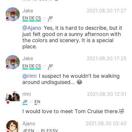
Jake
2021.08.30 17:27
EN
DE
CS
JP
@Ajano
Yes, it is hard to describe, but it
just felt good on a sunny afternoon with
the colors and scenery. It is a special
place.
Jake
2021.08.30 17:25
EN
DE
CS
JP
@rimi
I suspect he wouldn't be walking
around undisguised... 😂
rimi
2021.08.30 12:51
JP
EN
I would love to meet Tom Cruise there.🤣
Ajano
2021.08.30 02:40
JP
EN
PL
ES
SV