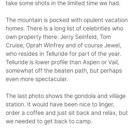
take some shots in the limited time we had.
The mountain is pocked with opulent vacation
homes. There is a long list of celebrities who
own property there: Jerry Seinfeld, Tom
Cruise, Oprah Winfrey and of course Jewel,
who resides in Telluride for part of the year.
Telluride is lower profile than Aspen or Vail,
somewhat off the beaten path, but perhaps
even more spectacular.
The last photo shows the gondola and village
station. It would have been nice to linger,
order a coffee and just sit back and relax, but
we needed to get back to camp.