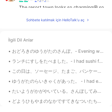
The resort town looks so charming🤩 so
are the flowers✨The view from the top
of the gondola station must be really
Sohbete katılmak için HelloTalk'u aç
exciting.
mimi
2021.08.30 02:32
JP
EN
İlgili Dil Anlar
I believe the landscape coverd with snow
おどろきのゆうがたのさんぽ。- Evening walk with surprises. Last night I wanted to get some air and so I decide...
is absolutely beautiful!!😍
ランチにすしをたべました。- I had sushi for lunch. I completed a big grocery shopping trip and rewarded mysel...
miina
2021.08.30 01:52
JP
EN
この日は、ソーセージ、たまご、パンケーキ などのおおきなあさごはんでスタートしました。- We started the day with a big breakfast, sausage, eg...
Ski resorts in summer are also very nice. I
ゆうがたのらいきゃくがあった。 - I had evening visitors. Elk invasion in the neighborhood! 🤣 I shot this is se...
love those places. And I love skiing and
snowboarding.🎿🏂🤗
たいようがかがやいている。さんぽしてみようかな。- The sun is shining. Maybe I will go for a walk. ☀️ This is the conclus...
どようひもやまのなかですてきなついたちをすごしました。 - I had another beautiful day in the mountains on Saturday. Summer h...