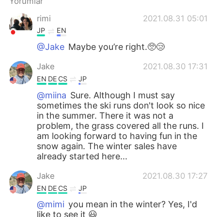
Yorumlar
rimi
2021.08.31 05:01
JP
EN
@Jake
Maybe you’re right.🥺😢
Jake
2021.08.30 17:31
EN
DE
CS
JP
@miina
Sure. Although I must say
sometimes the ski runs don't look so nice
in the summer. There it was not a
problem, the grass covered all the runs. I
am looking forward to having fun in the
snow again. The winter sales have
already started here...
Jake
2021.08.30 17:27
EN
DE
CS
JP
@mimi
you mean in the winter? Yes, I'd
like to see it 😃