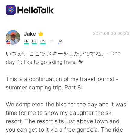
Dil Değişimi Uygulaması
Jake
2021.08.30 00:26
EN
DE
CS
JP
AI Grammar Checker
いつ か、ここで スキーをしたいですね。- One
day I'd like to go skiing here. ⛷
Türkçe
This is a continuation of my travel journal -
summer camping trip, Part 8:
English
简体中文
We completed the hike for the day and it was
繁體中文
Español
time for me to show my daughter the ski
resort. The resort sits just above town and
العربية
Français
you can get to it via a free gondola. The ride