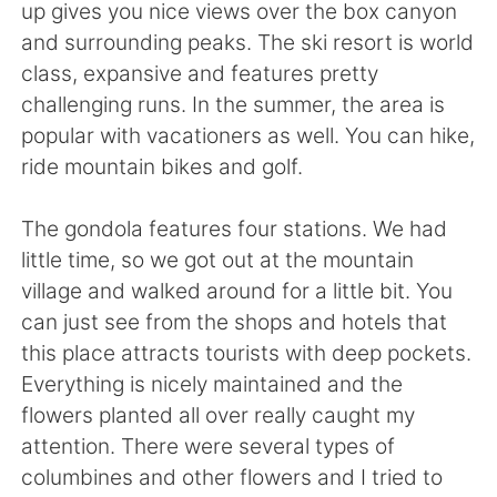
Deutsch
日本語
up gives you nice views over the box canyon
and surrounding peaks. The ski resort is world
한국어
Русский
class, expansive and features pretty
challenging runs. In the summer, the area is
ไทย
Indonesia
popular with vacationers as well. You can hike,
ride mountain bikes and golf.
Italiano
Tiếng Việt
The gondola features four stations. We had
Português
little time, so we got out at the mountain
village and walked around for a little bit. You
can just see from the shops and hotels that
this place attracts tourists with deep pockets.
Everything is nicely maintained and the
flowers planted all over really caught my
attention. There were several types of
columbines and other flowers and I tried to