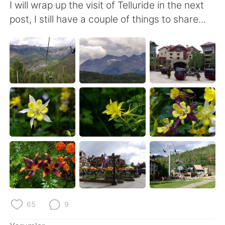
I will wrap up the visit of Telluride in the next
post, I still have a couple of things to share...
65
9