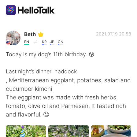
Language Exchange App
Beth
2021.07.19 20:58
EN
KR
JP
CN
AI Grammar Checker
Today is my dog’s 11th birthday. 😘
English
Last night’s dinner: haddock
, Mediterranean eggplant, potatoes, salad and
cucumber kimchi
简体中文
繁體中文
The eggplant was made with fresh herbs,
tomato, olive oil and Parmesan. It tasted rich
Español
العربية
and flavorful. 🤤
Français
Deutsch