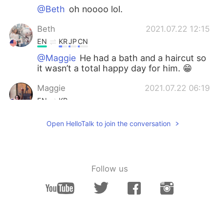
@Beth
oh noooo lol.
Beth
2021.07.22 12:15
EN
KR
JP
CN
@Maggie
He had a bath and a haircut so
it wasn’t a total happy day for him. 😁
Maggie
2021.07.22 06:19
EN
KR
Lol. Happy pup.
Open HelloTalk to join the conversation
Miran
2021.07.21 02:01
KR
DE
@Beth
감사합니다🖤
Follow us
Beth
2021.07.21 01:13
EN
KR
JP
CN
@창 Chang
아, 슬프다. 😥 강아지와 행복한