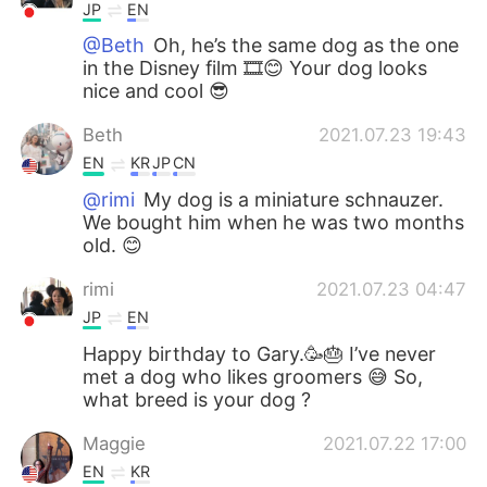
JP
EN
@Beth
Oh, he’s the same dog as the one
in the Disney film 🎞😊 Your dog looks
nice and cool 😎
Beth
2021.07.23 19:43
EN
KR
JP
CN
@rimi
My dog is a miniature schnauzer.
We bought him when he was two months
old. 😊
rimi
2021.07.23 04:47
JP
EN
Happy birthday to Gary.🥳🎂 I’ve never
met a dog who likes groomers 😅 So,
what breed is your dog ?
Maggie
2021.07.22 17:00
EN
KR