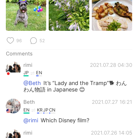
日本語
한국어
Русский
ไทย
Indonesia
Italiano
96
52
Türkçe
Tiếng Việt
Comments
Português
rimi
2021.07.28 04:30
JP
EN
@Beth
It’s “Lady and the Tramp”🐕 わん
わん物語 in Japanese 😊
Beth
2021.07.27 16:21
EN
KR
JP
CN
@rimi
Which Disney film?
rimi
2021.07.26 14:05