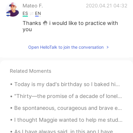
Mateo F.
2020.04.21 04:32
ES
EN
Thanks 🤚 i would like to practice with
you
Open HelloTalk to join the conversation
Related Moments
Today is my dad's birthday so I baked him his favourite orange cake. Not 1 but 2...and a second o...
"Thirty—the promise of a decade of loneliness, a thinning list of single men to know, a thinning ...
Be spontaneous, courageous and brave enough to choose and live the life you want. Because imagine...
I thought Maggie wanted to help me study Spanish, but it turns out he just wants to steal my AirP...
As I have always said, in this app I have met incredible and wonderful people. A clear example ...