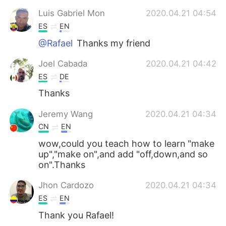
Luis Gabriel Mon
2020.04.21 04:54
ES
EN
@Rafael
Thanks my friend
Joel Cabada
2020.04.21 04:42
ES
DE
Thanks
Jeremy Wang
2020.04.21 04:34
CN
EN
wow,could you teach how to learn "make
up","make on",and add "off,down,and so
on".Thanks
Jhon Cardozo
2020.04.21 04:34
ES
EN
Thank you Rafael!