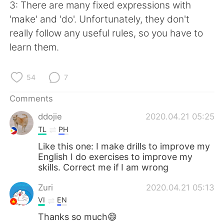
3: There are many fixed expressions with
'make' and 'do'. Unfortunately, they don't
really follow any useful rules, so you have to
learn them.
54
7
Comments
ddojie
2020.04.21 05:25
TL
PH
Like this one: I make drills to improve my
English I do exercises to improve my
skills. Correct me if I am wrong
Zuri
2020.04.21 05:13
VI
EN
Thanks so much😄