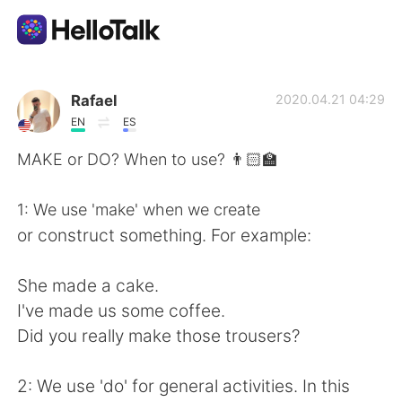
Language Exchange App
Rafael
2020.04.21 04:29
EN
ES
AI Grammar Checker
MAKE or DO? When to use? 👨🏻‍🏫
English
1: We use 'make' when we create
or construct something. For example:
简体中文
繁體中文
She made a cake.
I've made us some coffee.
Español
العربية
Did you really make those trousers?
Français
Deutsch
2: We use 'do' for general activities. In this