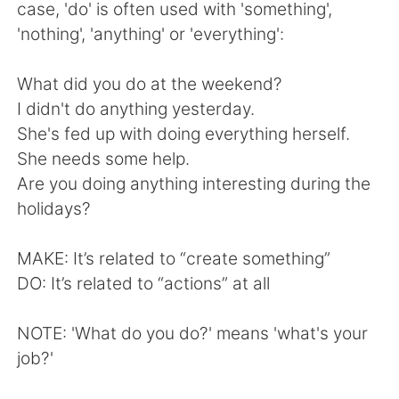
日本語
한국어
case, 'do' is often used with 'something',
'nothing', 'anything' or 'everything':
Русский
ไทย
What did you do at the weekend?
Indonesia
Italiano
I didn't do anything yesterday.
She's fed up with doing everything herself.
Türkçe
Tiếng Việt
She needs some help.
Are you doing anything interesting during the
Português
holidays?
MAKE: It’s related to “create something”
DO: It’s related to “actions” at all
NOTE: 'What do you do?' means 'what's your
job?'