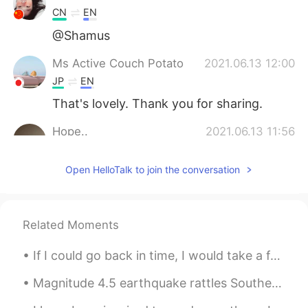
CN
EN
@Shamus
Ms Active Couch Potato
2021.06.13 12:00
JP
EN
That's lovely. Thank you for sharing.
Hope..
2021.06.13 11:56
AR
EN
Open HelloTalk to join the conversation
1
大MO王昀源Magic
2021.06.13 11:48
CN粤
CN
EN
Related Moments
@Shamus
The second one😊😊
If I could go back in time, I would take a few things seriously in life ... I would take more ris...
Shamus
2021.06.13 11:36
Magnitude 4.5 earthquake rattles Southern California, but no major damage reported A magnitude 4...
EN
CN