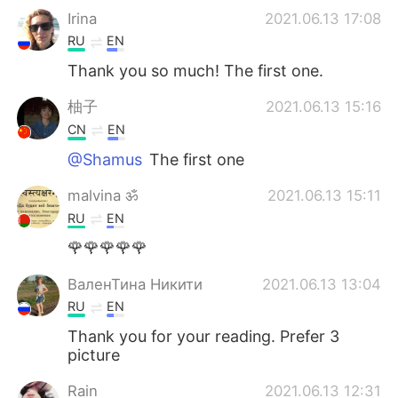
Irina
2021.06.13 17:08
RU
EN
Thank you so much! The first one.
柚子
2021.06.13 15:16
CN
EN
@Shamus
The first one
malvina ॐ
2021.06.13 15:11
RU
EN
🌹🌹🌹🌹🌹
ВаленТина Никити
2021.06.13 13:04
RU
EN
Thank you for your reading. Prefer 3
picture
Rain
2021.06.13 12:31