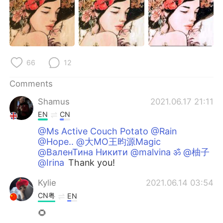
66
12
Comments
Shamus
2021.06.17 21:11
EN
CN
@Ms Active Couch Potato @Rain
@Hope.. @大MO王昀源Magic
@ВаленТина Никити @malvina ॐ @柚子
@Irina
Thank you!
Kylie
2021.06.14 03:54
CN粤
EN
🌻