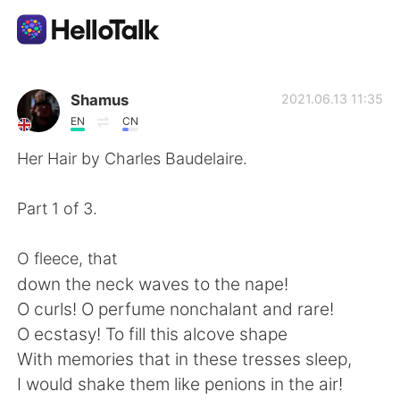
Language Exchange App
Shamus
2021.06.13 11:35
EN
CN
AI Grammar Checker
Her Hair by Charles Baudelaire.
English
Part 1 of 3.
O fleece, that
简体中文
繁體中文
down the neck waves to the nape!
O curls! O perfume nonchalant and rare!
Español
العربية
O ecstasy! To fill this alcove shape
With memories that in these tresses sleep,
Français
Deutsch
I would shake them like penions in the air!