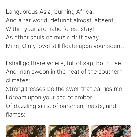
日本語
한국어
Languorous Asia, burning Africa,
Русский
ไทย
And a far world, defunct almost, absent,
Within your aromatic forest stay!
Indonesia
Italiano
As other souls on music drift away,
Mine, O my love! still floats upon your scent.
Türkçe
Tiếng Việt
I shall go there where, full of sap, both tree
Português
And man swoon in the heat of the southern
climates;
Strong tresses be the swell that carries me!
I dream upon your sea of amber
Of dazzling sails, of oarsmen, masts, and
flames: