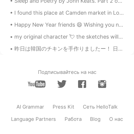
Sleep and Poetry by John Keats. Part 2 of 2. What, but thee Sleep? Soft closer of our eyes! ...
I found this place at Camden market in London my hometown. I was spoiled for choice! I think I’m ...
Happy New Year friends 😄 Wishing you nothing but beautiful moments, treasure memories, and many m...
my original character 💘 the sketches will be coloured digitally later 🌟 art insta&twitter: @hauruin
昨日は韓国のチキンを手作りましたー！ 日本人のhellotalk パートナーは "韓国人じゃないけどめっちゃ美味しそう"って言ったから嬉しくなったよ〜！ 先週Yangnyeom チキンも作ったけ...
Подписывайтесь на нас
AI Grammar
Press Kit
Сеть HelloTalk
Language Partners
Работа
Blog
О нас