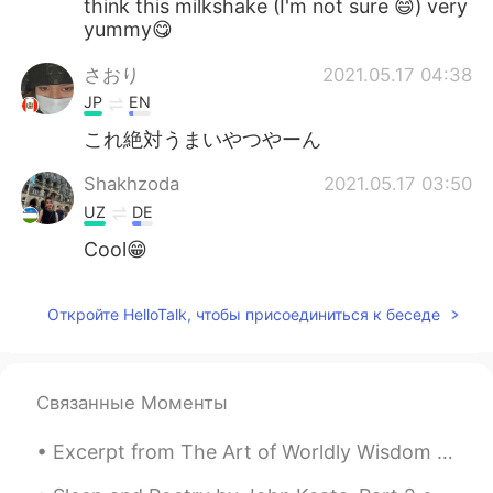
think this milkshake (I'm not sure 😄) very
yummy😋
さおり
2021.05.17 04:38
JP
EN
これ絶対うまいやつやーん
Shakhzoda
2021.05.17 03:50
UZ
DE
Cool😁
Откройте HelloTalk, чтобы присоединиться к беседе
Связанные Моменты
Excerpt from The Art of Worldly Wisdom by Baltasar Gracián. cxxx Do and be seen Doing. Things d...