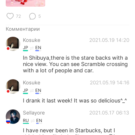
Deutsch
日本語
72
5
한국어
ไทย
Комментарии
Indonesia
Italiano
Kosuke
2021.05.19 14:20
Türkçe
Tiếng Việt
JP
EN
In Shibuya,there is the stare backs with a
Português
nice view. You can see Scramble crossing
with a lot of people and car.
Kosuke
2021.05.19 14:16
JP
EN
I drank it last week! It was so delicious^_^
Sellayore
2021.05.17 06:13
RU
EN
I have never been in Starbucks, but I