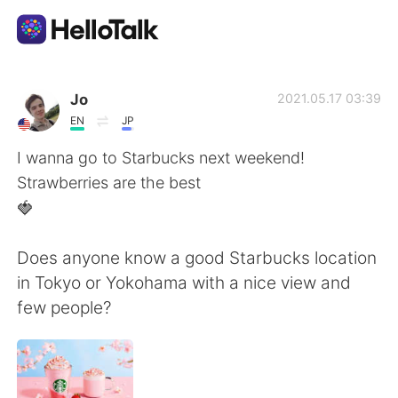
Приложение для Языкового Обмена
Jo
2021.05.17 03:39
EN
JP
AI Grammar Checker
I wanna go to Starbucks next weekend!
Strawberries are the best
Русский
🍓
Does anyone know a good Starbucks location
English
简体中文
in Tokyo or Yokohama with a nice view and
few people?
繁體中文
Español
العربية
Français