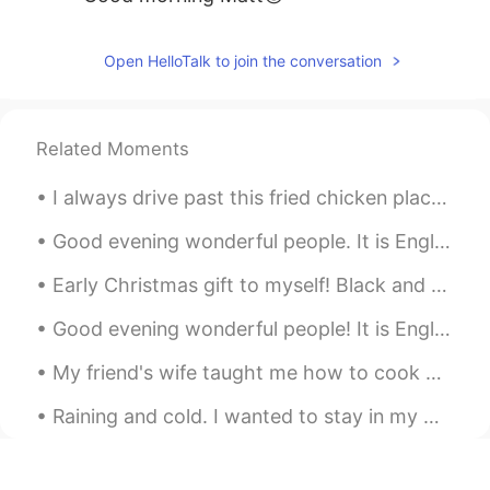
Open HelloTalk to join the conversation
Related Moments
I always drive past this fried chicken place. Today I decided to try their spicy fried chicken b...
Good evening wonderful people. It is English practice time again. Please send me a message if y...
Early Christmas gift to myself! Black and gold all day everyday. I love gold. 25th Anniversary...
Good evening wonderful people! It is English practice time. Send me a message if you want to pra...
My friend's wife taught me how to cook Persian rice!!! So delicious. My friend marinated flank ...
Raining and cold. I wanted to stay in my warm cozy bed but had to go to the gym. Consistency is...