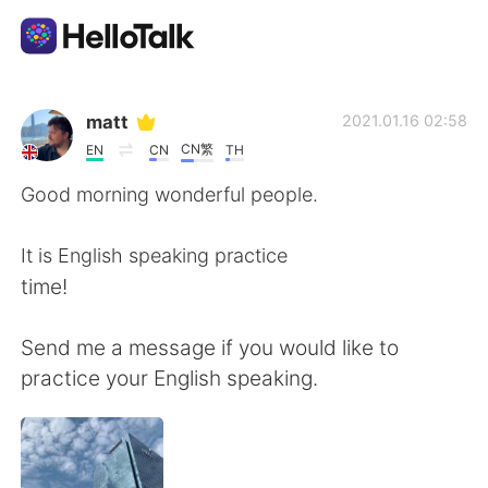
Language Exchange App
matt
2021.01.16 02:58
CN繁
EN
CN
TH
AI Grammar Checker
Good morning wonderful people.
English
It is English speaking practice
time!
简体中文
繁體中文
Send me a message if you would like to
practice your English speaking.
Español
العربية
Français
Deutsch