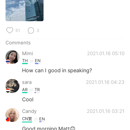
日本語
한국어
Русский
ไทย
51
3
Indonesia
Italiano
Comments
Türkçe
Tiếng Việt
Mimi
2021.01.16 05:10
Português
TH
EN
How can I good in speaking?
sara
2021.01.16 04:23
AR
TR
Cool
Candy
2021.01.16 03:21
CN繁
EN
Good morning Matt😊