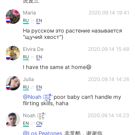
虎皮兰
Maria
2020.09.14 19:41
RU
EN
На русском это растение называется
"щучий хвост")
Elvira De
2020.09.14 15:48
RU
EN
I have the same at home😄
Julia
2020.09.14 14:26
RU
EN
@Noah 诺̴̺̰̎亚̷͕̙͋̚ ̸̰̜͕͛͝
poor baby can’t handle my
flirting skills, haha
Noah 诺̴̺̰̎亚̷͕̙͋̚ ̸̰̜͕͛͝
2020.09.14 14:23
EN
CN
@Los Peatones
非常酷，谢谢你