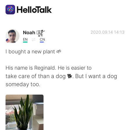
Language Exchange App
Noah 诺̴̺̰̎亚̷͕̙͋̚ ̸̰̜͕͛͝
2020.09.14 14:13
EN
CN
AI Grammar Checker
I bought a new plant 🌱
English
His name is Reginald. He is easier to
take care of than a dog 🐕. But I want a dog
someday too.
简体中文
繁體中文
Español
العربية
Français
Deutsch