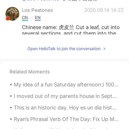
Los Peatones
2020.09.14 14:22
CN
EN
Chinese name: 虎皮兰 Cut a leaf, cut into
several sections, and cut them into the
soil separately, you will get more plants
Open HelloTalk to join the conversation
XoXo_a
2020.09.14 14:21
CN
DE
虎皮兰
Related Moments
Diego Suaza
2020.09.14 14:21
My idea of a fun Saturday afternoon:) 1000 pieces of joy! Any other “Friends” SUPER FANS here? W...
ES
FR
I moved out of my parents house in September of 2020. I miss the family dog sometimes. Isn’t he c...
Cool ! I have one like this too in my
backyard but it's bit that full haha do you
This is an historic day. Hoy es un día histórico. Virgin Galactic's Unity 22 spacecraft has jus...
like plants ?
Ryan’s Phrasal Verb Of The Day: Fix Up Meaning (1): Clean Example: “I haven’t had a haircut sin...
Noah 诺̴̺̰̎亚̷͕̙͋̚ ̸̰̜͕͛͝
2020.09.14 14:20
EN
CN