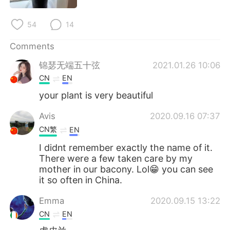
日本語
한국어
54
14
Русский
ไทย
Comments
Indonesia
Italiano
锦瑟无端五十弦
2021.01.26 10:06
CN
EN
Türkçe
Tiếng Việt
your plant is very beautiful
Português
Avis
2020.09.16 07:37
CN繁
EN
I didnt remember exactly the name of it.
There were a few taken care by my
mother in our bacony. Lol😁 you can see
it so often in China.
Emma
2020.09.15 13:22
CN
EN