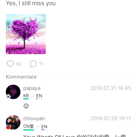
Yes, I still miss you
62
11
Kommentare
papaya
2019.07.31 16:45
KR
EN
😌
chiouyan
2019.07.29 19:17
CN繁
EN