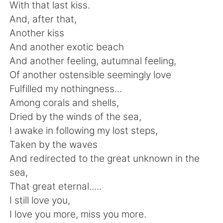
日本語
한국어
With that last kiss.
And, after that,
Русский
ไทย
Another kiss
And another exotic beach
Indonesia
Italiano
And another feeling, autumnal feeling,
Of another ostensible seemingly love
Türkçe
Tiếng Việt
Fulfilled my nothingness...
Among corals and shells,
Português
Dried by the winds of the sea,
I awake in following my lost steps,
Taken by the waves
And redirected to the great unknown in the
sea,
That great eternal.....
I still love you,
I love you more, miss you more.