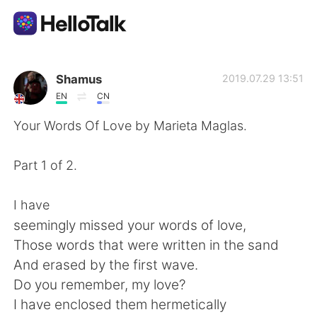
Sprachaustausch-App
Shamus
2019.07.29 13:51
EN
CN
AI Grammar Checker
Your Words Of Love by Marieta Maglas.
Deutsch
Part 1 of 2.
I have
English
简体中文
seemingly missed your words of love,
Those words that were written in the sand
繁體中文
Español
And erased by the first wave.
Do you remember, my love?
العربية
Français
I have enclosed them hermetically