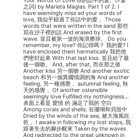
Your Words Of Love 你的話中的愛。(=愛
之詞) by Marieta Maglas. Part 1 of 2. I
have seemingly miss ed your words of
love, 我似乎錯過了你話中的愛， Those
words that were written in the sand 那些
寫在沙子裡的話 And erased by the first
wave. 並且被第一波的海浪擦掉。 Do you
remember, my love? 你記得嗎？ 我的愛? I
have enclosed them hermetically 我把他
們密封起來 With that last kiss. 並且給了最
後一個吻。 And, after that, 而在那之後
Another kiss 另一個吻 And another exotic
beach 和另一個異國情調的海 And another
feeling, 另一種感覺， autumnal feeling, 秋
天的感覺， Of another ostensible
seemingly love Fulfilled my nothingness...
表面上看是 愛情 的 滿足了我的 空白
Among corals and shells, 在珊瑚和貝殼中
Dried by the winds of the sea, 被大海風吹
乾， I awake in following my lost steps, 我
跟著失去的腳步醒來 Taken by the waves
And redirected to the great unknown in