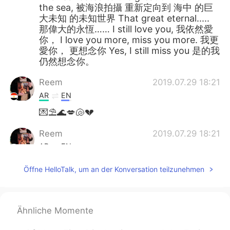
the sea, 被海浪拍攝 重新定向到 海中 的巨
大未知 的未知世界 That great eternal.....
那偉大的永恆…… I still love you, 我依然愛
你， I love you more, miss you more. 我更
愛你， 更想念你 Yes, I still miss you 是的我
仍然想念你。
Reem
2019.07.29 18:21
AR
EN
💌⛱️🌊💋🐚💔
Reem
2019.07.29 18:21
AR
EN
@chiouyan
Wow! You should read it. :)
Öffne HelloTalk, um an der Konversation teilzunehmen
Larry
2019.07.29 14:39
CN
EN
Ähnliche Momente
最近在看权游，英式口音好亲切