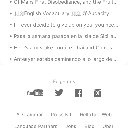
Of Mans First Disobedience, and the Fruit Of that Forbidden Tree, whose mortal tast Brought Death...
GXL
2019.07.29 14:31
CN
EN
🇺🇸English Vocabulary 🇺🇸 😲Audacity means bold or brazen behavior, generally negative. 🎥 Vis...
优秀!
If I ever decide to give up on you, you need to understand how much that took out of me... I’m th...
cony
2019.07.29 14:08
Pasé la semana pasada en la isla de Sicilia y aquí están las fotos de mi tiempo en Palermo, Scope...
CN
EN
Here’s a mistake I notice Thai and Chinese speakers make a lot - mixing up subject and object pro...
you get a good voice
Anteayer estaba caminando a lo largo de la costa en mi país, escocia, y decidí tomar este foto de...
招财猫
2019.07.29 14:00
CN
EN
thanks
Folge uns
招财猫
2019.07.29 14:00
CN
EN
永远都听不够
AI Grammar
Press Kit
HelloTalk-Web
melodycat
2019.07.29 13:59
CN繁
EN
Language Partners
Jobs
Blog
Über