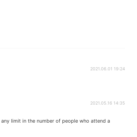
2021.06.01 19:24
2021.05.16 14:35
e any limit in the number of people who attend a