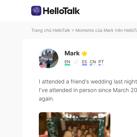
Trang chủ HelloTalk
>
Moments của Mark trên HelloT
Mark
EN
ES
CN
PT
I attended a friend's wedding last night.
I've attended in person since March 20
again.