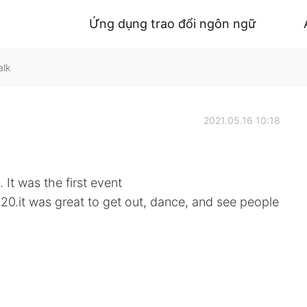
Ứng dụng trao đổi ngôn ngữ
alk
2021.05.16 10:18
 It was the first event
20.it was great to get out, dance, and see people