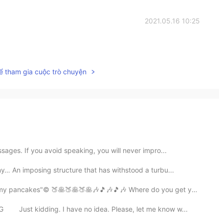
2021.05.16 10:25
ể tham gia cuộc trò chuyện
ages. If you avoid speaking, you will never impro...
… An imposing structure that has withstood a turbu...
ncakes"© 🍑🥞🍑🥞🍑🥞🎶🎵🎶🎵🎶 Where do you get your peac...
⠀ Just kidding. I have no idea. Please, let me know w...