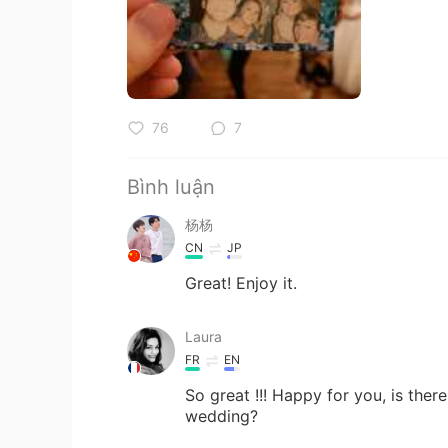
76
7
Bình luận
杨杨
CN
JP
Great! Enjoy it.
Laura
FR
EN
So great !!! Happy for you, is ther
wedding?