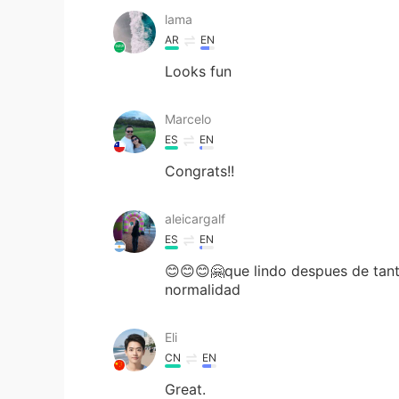
lama
AR
EN
Looks fun
Marcelo
ES
EN
Congrats!!
aleicargalf
ES
EN
😊😊😊🤗que lindo despues de tant
normalidad
Eli
CN
EN
Great.