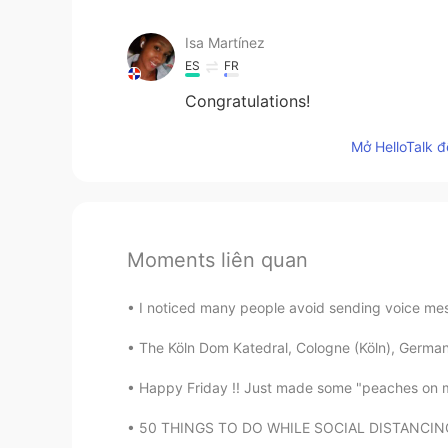
Isa Martínez
ES
FR
Congratulations!
Mở HelloTalk đ
Moments liên quan
I noticed many people avoid sending voice mess
The Köln Dom Katedral, Cologne (Köln), Germany
Happy Friday !! Just made some "peaches on my pa
50 THINGS TO DO WHILE SOCIAL DISTANCING ⁠⠀ ⁠