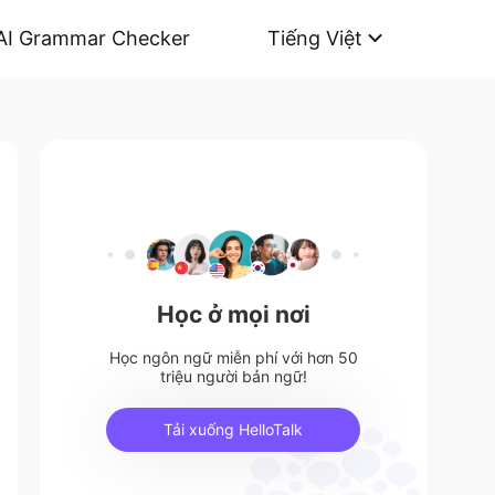
AI Grammar Checker
Tiếng Việt
Học ở mọi nơi
Học ngôn ngữ miễn phí với hơn 50
triệu người bản ngữ!
Tải xuống HelloTalk