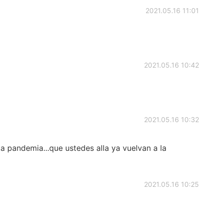
2021.05.16 11:01
2021.05.16 10:42
2021.05.16 10:32
a pandemia...que ustedes alla ya vuelvan a la
2021.05.16 10:25