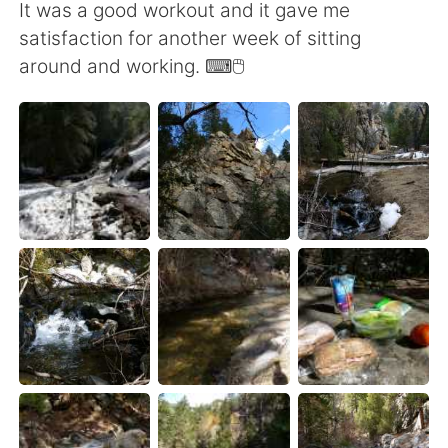
It was a good workout and it gave me
satisfaction for another week of sitting
around and working. ⌨🖱