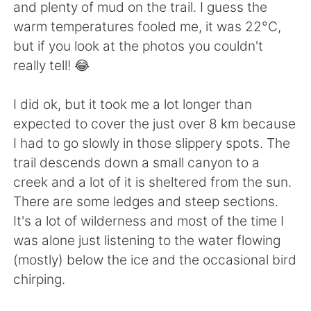
日本語
한국어
and plenty of mud on the trail. I guess the
warm temperatures fooled me, it was 22°C,
Русский
ไทย
but if you look at the photos you couldn't
really tell! 😂
Indonesia
Italiano
I did ok, but it took me a lot longer than
Türkçe
Tiếng Việt
expected to cover the just over 8 km because
I had to go slowly in those slippery spots. The
Português
trail descends down a small canyon to a
creek and a lot of it is sheltered from the sun.
There are some ledges and steep sections.
It's a lot of wilderness and most of the time I
was alone just listening to the water flowing
(mostly) below the ice and the occasional bird
chirping.