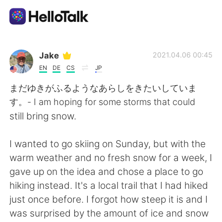
語言交換應用
Jake
2021.04.06 00:45
EN
DE
CS
JP
AI Grammar Checker
まだゆきがふるようなあらしをきたいしていま
す。- I am hoping for some storms that could
繁體中文
still bring snow.
I wanted to go skiing on Sunday, but with the
English
简体中文
warm weather and no fresh snow for a week, I
gave up on the idea and chose a place to go
Español
العربية
hiking instead. It's a local trail that I had hiked
just once before. I forgot how steep it is and I
Français
Deutsch
was surprised by the amount of ice and snow