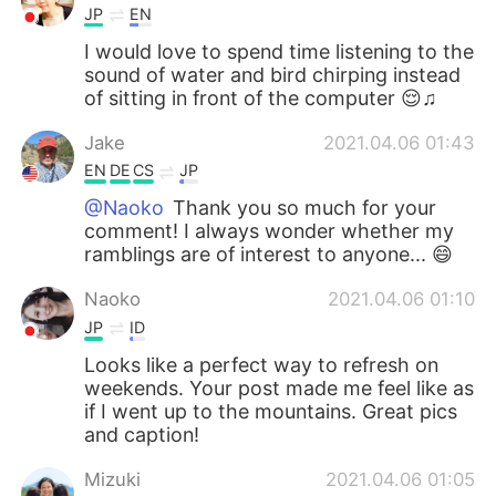
JP
EN
I would love to spend time listening to the
sound of water and bird chirping instead
of sitting in front of the computer 😌♫
Jake
2021.04.06 01:43
EN
DE
CS
JP
@Naoko
Thank you so much for your
comment! I always wonder whether my
ramblings are of interest to anyone... 😄
Naoko
2021.04.06 01:10
JP
ID
Looks like a perfect way to refresh on
weekends. Your post made me feel like as
if I went up to the mountains. Great pics
and caption!
Mizuki
2021.04.06 01:05