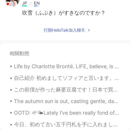
JP
EN
吹雪（ふぶき）がすきなのですか？
打開HelloTalk加入聊天
相關動態
Life by Charlotte Brontë. LIFE, believe, is not a dream So dark as sages say; Oft a little morni...
自己紹介 初めましてソフィアと言います。ソフィ－と呼んで下さい。 シンガポールに９年住んでいますが。フィリピン出身です。 生まれも育ちもマニラです。 日本の文化に興味があり、いつか日本で...
この前僕が作った麻婆豆腐です！日本で買った豆板醤、甜麵醬、鶏がらスープ、花椒で作りました。こういう材料は、イギリスのスーパーで簡単に手に入らないので、日本に行くといつも色んな材料や調味料を買って...
The autumn sun is out, casting gentle, dappled rays. The birds are chirping. The flowers are st...
OOTD: 🌱🌤Lately I’ve been really fond of wrap dresses and simple asymmetrical cuts. Trying to dres...
今日、初めて古い五千円札を手に入れました。正直に言うと、どこからもらったかを全く覚えてありません。笑 先程財布をチェックしたところ、その5千円札が入ってあって、びっくりしました。😂 使わないこ...