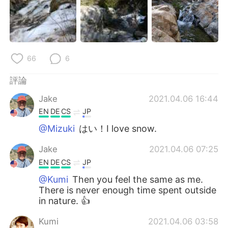
66
6
評論
Jake
2021.04.06 16:44
EN
DE
CS
JP
@Mizuki
はい！I love snow.
Jake
2021.04.06 07:25
EN
DE
CS
JP
@Kumi
Then you feel the same as me.
There is never enough time spent outside
in nature. 👍
Kumi
2021.04.06 03:58