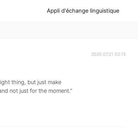
Appli d'échange linguistique
2020.07.21 02:15
ight thing, but just make
, and not just for the moment.”