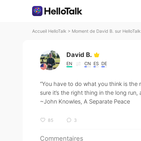
Accueil HelloTalk
>
Moment de David B. sur HelloTalk
David B.
EN
CN
ES
DE
“You have to do what you think is the r
sure it’s the right thing in the long run
~John Knowles, A Separate Peace
85
3
Commentaires