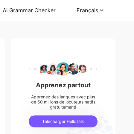
AI Grammar Checker
Français
Apprenez partout
Apprenez des langues avec plus
de 50 millions de locuteurs natifs
gratuitement!
Télécharger HelloTalk