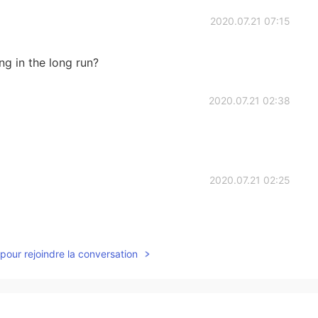
2020.07.21 07:15
ing in the long run?
2020.07.21 02:38
2020.07.21 02:25
pour rejoindre la conversation