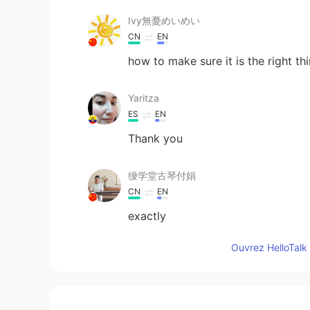
Ivy無憂めいめい
CN
EN
how to make sure it is the right th
Yaritza
ES
EN
Thank you
缦学堂古琴付娟
CN
EN
exactly
Ouvrez HelloTalk 