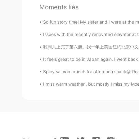
Moments liés
So fun story time! My sister and I were at the m
Issues with the recently renovated elevator a
我周六上完了第六册。我一年上美国纽约北京中文学校就使我学到很多的知识，提高我中文的语法、
It feels great to be in Japan again. I went back t
Spicy salmon crunch for afternoon snack😁 Roas
I miss warm weather.. but mostly I miss my Mo