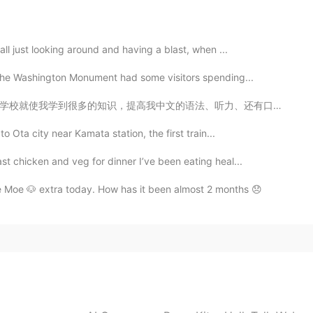
all just looking around and having a blast, when ...
t the Washington Monument had some visitors spending...
听力、还有口语水平等。我超喜欢上这所中文学校！老师们既很好，又认真。我真想感谢她们帮我更近一步实现自己的梦...
o Ota city near Kamata station, the first train...
t chicken and veg for dinner I’ve been eating heal...
e Moe 🐶 extra today. How has it been almost 2 months 😞